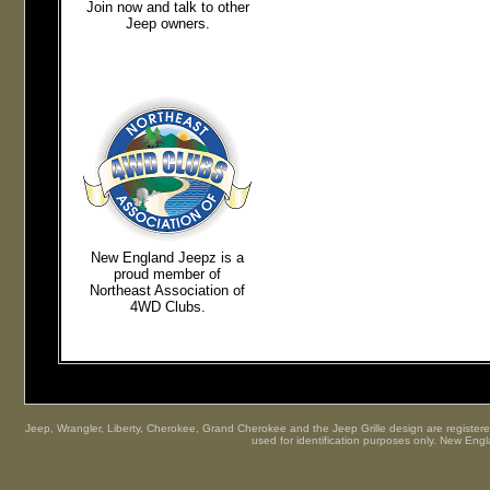
Join now and talk to other
Jeep owners.
New England Jeepz
is a
proud member of
Northeast
Association of
4WD Clubs.
Jeep, Wrangler, Liberty, Cherokee, Grand Cherokee and the Jeep Grille design are registered
used for identification purposes only. New Engl