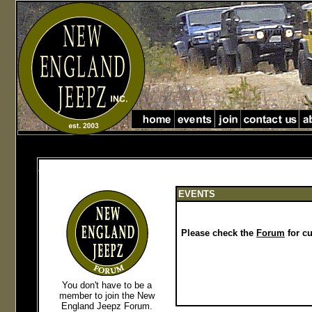
Jeep Club in Massachusetts jeep club in New England
jeep club in Massachusetts and new England
EVENTS
Please check the
Forum
for cu
You don't have to be a
member to join the New
England Jeepz Forum
.