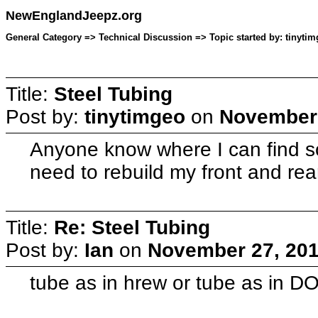
NewEnglandJeepz.org
General Category => Technical Discussion => Topic started by: tinyti
Title:
Steel Tubing
Post by:
tinytimgeo
on
November 
Anyone know where I can find so
need to rebuild my front and re
Title:
Re: Steel Tubing
Post by:
Ian
on
November 27, 201
tube as in hrew or tube as in 