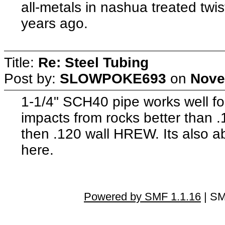
all-metals in nashua treated twis
years ago.
Title:
Re: Steel Tubing
Post by:
SLOWPOKE693
on
Nove
1-1/4" SCH40 pipe works well fo
impacts from rocks better than
then .120 wall HREW. Its also a
here.
Powered by SMF 1.1.16
| SM