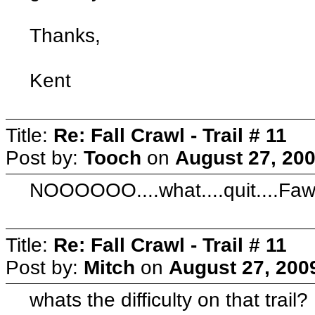
Thanks,
Kent
Title:
Re: Fall Crawl - Trail # 11
Post by:
Tooch
on
August 27, 200
NOOOOOO....what....quit....Fawl
Title:
Re: Fall Crawl - Trail # 11
Post by:
Mitch
on
August 27, 200
whats the difficulty on that trail?