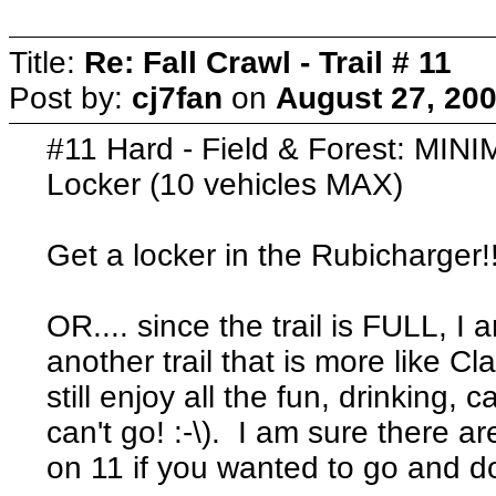
Title:
Re: Fall Crawl - Trail # 11
Post by:
cj7fan
on
August 27, 200
#11 Hard - Field & Forest: MINI
Locker (10 vehicles MAX)
Get a locker in the Rubicharger!
OR.... since the trail is FULL, 
another trail that is more like 
still enjoy all the fun, drinking,
can't go! :-\). I am sure there a
on 11 if you wanted to go and d