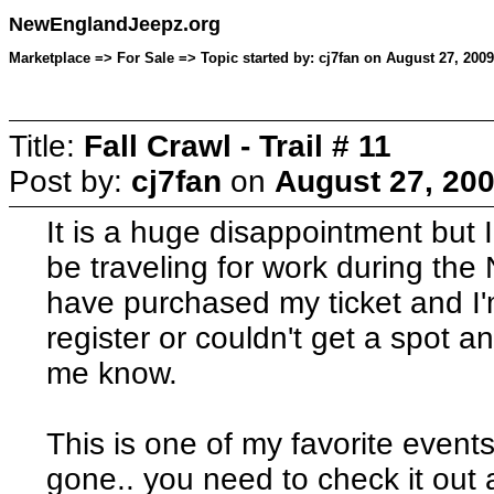
NewEnglandJeepz.org
Marketplace => For Sale => Topic started by: cj7fan on August 27, 200
Title:
Fall Crawl - Trail # 11
Post by:
cj7fan
on
August 27, 200
It is a huge disappointment but I
be traveling for work during the 
have purchased my ticket and I'm
register or couldn't get a spot a
me know.
This is one of my favorite events
gone.. you need to check it out