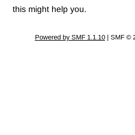
this might help you.
Powered by SMF 1.1.10
| SMF © 2