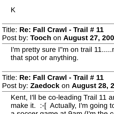
K
Title:
Re: Fall Crawl - Trail # 11
Post by:
Tooch
on
August 27, 200
I'm pretty sure I"m on trail 11...
that spot or anything.
Title:
Re: Fall Crawl - Trail # 11
Post by:
Zaedock
on
August 28, 
Kent, I'll be co-leading Trail 11 
make it. :-[ Actually, I'm going 
a soccer game at 9am (I'm the c