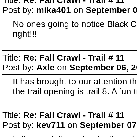
Title:
Re: Fall Crawl - Trail # 11
Post by:
mika401
on
September 0
No ones going to notice Black 
right!!!
Title:
Re: Fall Crawl - Trail # 11
Post by:
Axle
on
September 06, 2
It has brought to our attention 
the trail opening is trail 8. A fun
Title:
Re: Fall Crawl - Trail # 11
Post by:
kev711
on
September 07