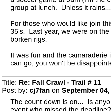
group at lunch. Unless it rains..
For those who would like join th
35's. Last year, we were on the f
borken rigs.
It was fun and the camaraderie 
can go, you won't be disappoint
Title:
Re: Fall Crawl - Trail # 11
Post by:
cj7fan
on
September 04,
The count down is on... Is anyon
event who missed the deadline