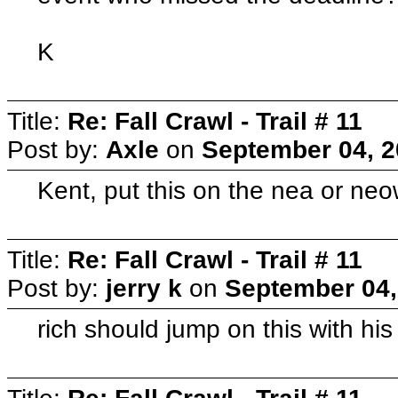
K
Title:
Re: Fall Crawl - Trail # 11
Post by:
Axle
on
September 04, 2
Kent, put this on the nea or neo
Title:
Re: Fall Crawl - Trail # 11
Post by:
jerry k
on
September 04,
rich should jump on this with his 