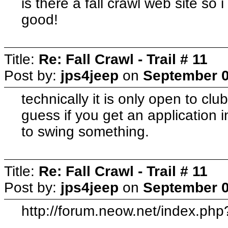
is there a fall crawl web site so
good!
Title:
Re: Fall Crawl - Trail # 11
Post by:
jps4jeep
on
September 0
technically it is only open to cl
guess if you get an application 
to swing something.
Title:
Re: Fall Crawl - Trail # 11
Post by:
jps4jeep
on
September 0
http://forum.neow.net/index.p