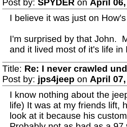
Post by:
SPYDER
on
April 06
I believe it was just on How's
I'm surprised by that John.
and it lived most of it's life i
Title:
Re: I never crawled und
Post by:
jps4jeep
on
April 07
I know nothing about the jeep 
life) It was at my friends lif
look at it because his custom
Probably not as bad as a 97 w