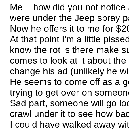
Me... how did you not notice 
were under the Jeep spray pa
Now he offers it to me for $
At that point I'm a little piss
know the rot is there make su
comes to look at it about the 
change his ad (unlikely he wil
He seems to come off as a g
trying to get over on someon
Sad part, someone will go lo
crawl under it to see how bad i
I could have walked away wi