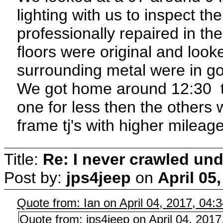
lighting with us to inspect t
professionally repaired in th
floors were original and loo
surrounding metal were in g
We got home around 12:30 th
one for less then the others w
frame tj's with higher mileage
Title:
Re: I never crawled und
Post by:
jps4jeep
on
April 05
Quote from: Ian on April 04, 2017, 04:
Quote from: jps4jeep on April 04, 201