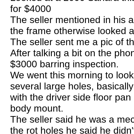
for $4000
The seller mentioned in his 
the frame otherwise looked 
The seller sent me a pic of t
After talking a bit on the ph
$3000 barring inspection.
We went this morning to look
several large holes, basicall
with the driver side floor pa
body mount.
The seller said he was a mec
the rot holes he said he didn