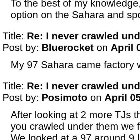
To the best of my knowledge,
option on the Sahara and spo
Title:
Re: I never crawled und
Post by:
Bluerocket
on
April 
My 97 Sahara came factory wi
Title:
Re: I never crawled und
Post by:
Posimoto
on
April 0
After looking at 2 more TJs t
you crawled under them we f
We looked at a 97 around 9 l