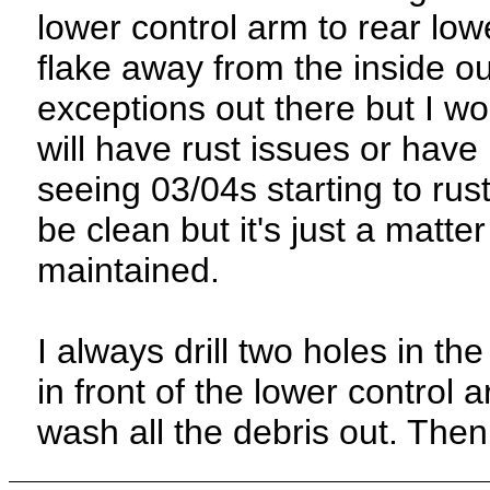
lower control arm to rear lo
flake away from the inside o
exceptions out there but I wo
will have rust issues or have
seeing 03/04s starting to rus
be clean but it's just a matter
maintained.
I always drill two holes in the
in front of the lower control
wash all the debris out. Then 