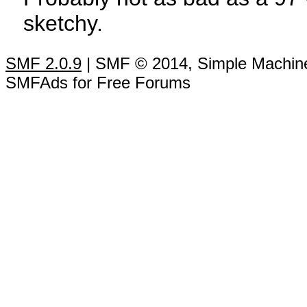
sketchy.
SMF 2.0.9
| SMF © 2014, Simple Machin
SMFAds for Free Forums