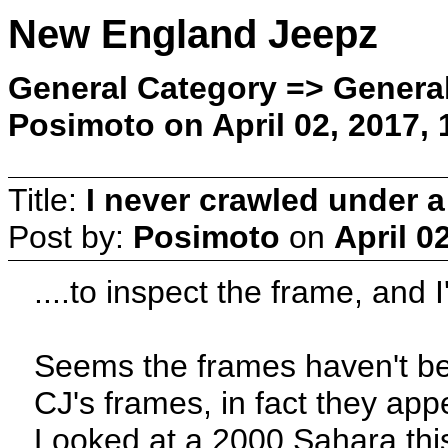
New England Jeepz
General Category => General
Posimoto on April 02, 2017,
Title:
I never crawled under a
Post by:
Posimoto
on
April 0
....to inspect the frame, and 
Seems the frames haven't be
CJ's frames, in fact they app
Looked at a 2000 Sahara this