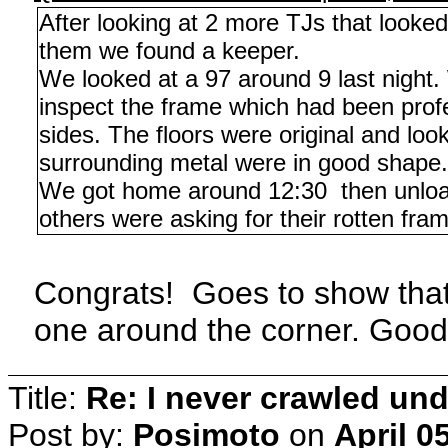
After looking at 2 more TJs that looke
them we found a keeper.
We looked at a 97 around 9 last night. 
inspect the frame which had been profe
sides. The floors were original and lo
surrounding metal were in good shape.
We got home around 12:30 then unloade
others were asking for their rotten fram
Congrats! Goes to show tha
one around the corner. Good 
Title:
Re: I never crawled und
Post by:
Posimoto
on
April 0