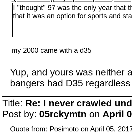
I "thought" 97 was the only year that
that it was an option for sports and st
my 2000 came with a d35
Yup, and yours was neither a 
bangers had D35 regardless 
Title:
Re: I never crawled und
Post by:
05rckymtn
on
April 
Quote from: Posimoto on April 05, 201