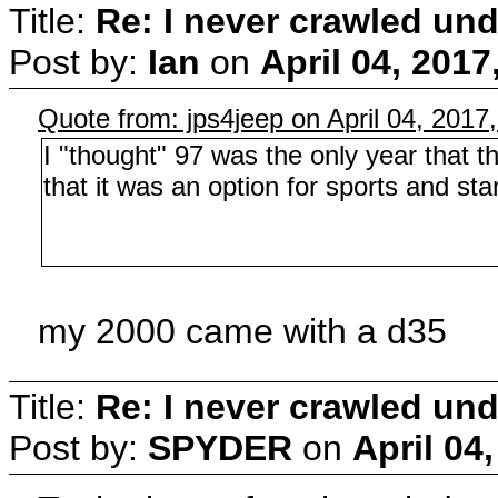
Title:
Re: I never crawled und
Post by:
Ian
on
April 04, 201
Quote from: jps4jeep on April 04, 2017
I "thought" 97 was the only year that 
that it was an option for sports and st
my 2000 came with a d35
Title:
Re: I never crawled und
Post by:
SPYDER
on
April 04