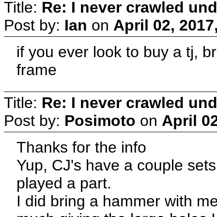
Title:
Re: I never crawled und
Post by:
Ian
on
April 02, 2017
if you ever look to buy a tj, 
frame
Title:
Re: I never crawled und
Post by:
Posimoto
on
April 0
Thanks for the info
Yup, CJ's have a couple sets 
played a part.
I did bring a hammer with me 