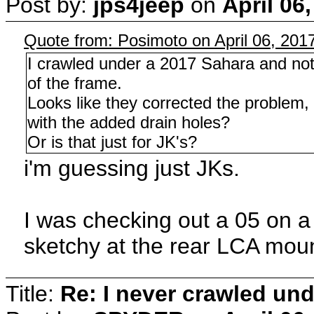
Post by:
jps4jeep
on
April 06
Quote from: Posimoto on April 06, 201
I crawled under a 2017 Sahara and not
of the frame.
Looks like they corrected the problem,
with the added drain holes?
Or is that just for JK's?
i'm guessing just JKs.
I was checking out a 05 on a f
sketchy at the rear LCA mou
Title:
Re: I never crawled und