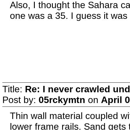
Also, I thought the Sahara ca
one was a 35. I guess it was 
Title:
Re: I never crawled und
Post by:
05rckymtn
on
April 
Thin wall material coupled wi
lower frame rails. Sand gets 