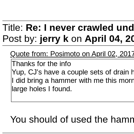
Title:
Re: I never crawled und
Post by:
jerry k
on
April 04, 
Quote from: Posimoto on April 02, 201
Thanks for the info
Yup, CJ's have a couple sets of drain h
I did bring a hammer with me this morni
large holes I found.
You should of used the hamm