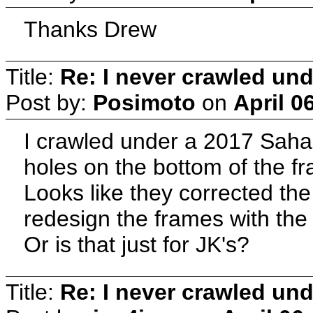
Thanks Drew
Title:
Re: I never crawled und
Post by:
Posimoto
on
April 0
I crawled under a 2017 Saha
holes on the bottom of the f
Looks like they corrected th
redesign the frames with the
Or is that just for JK's?
Title:
Re: I never crawled und