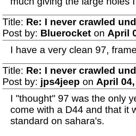
much giving the large holes
Title:
Re: I never crawled und
Post by:
Bluerocket
on
April 
I have a very clean 97, frame 
Title:
Re: I never crawled und
Post by:
jps4jeep
on
April 04
I "thought" 97 was the only y
come with a D44 and that it 
standard on sahara's.