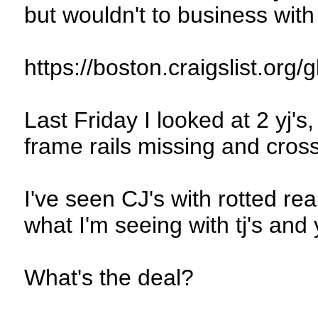
but wouldn't to business wit
https://boston.craigslist.org
Last Friday I looked at 2 yj'
frame rails missing and cro
I've seen CJ's with rotted rear
what I'm seeing with tj's and y
What's the deal?