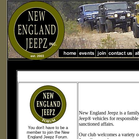
Jeep Club in Massachusetts jeep club in new England
jeep club in Massachusetts and new England
New England Jeepz is a family 
Jeep® vehicles for responsible
sanctioned affairs.
You don't have to be a
member to join the New
Our club welcomes a variety o
England Jeepz Forum
.