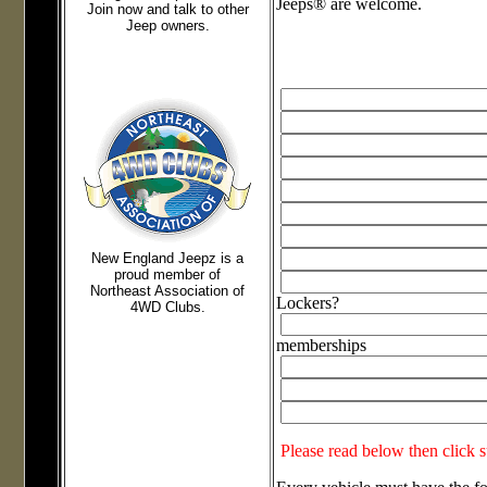
Jeeps® are welcome.
Join now and talk to other
Jeep owners.
New England Jeepz
is a
proud member of
Northeast Association of
Lockers?
4WD Clubs.
memberships
Please read below then click 