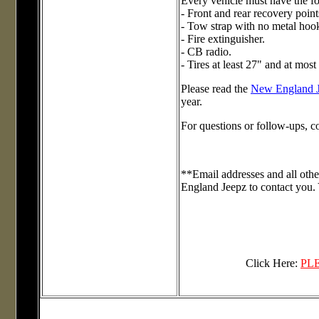
Every vehicle must have the f
- Front and rear recovery p
- Tow strap with no metal hoo
- Fire extinguisher.
- CB radio.
- Tires at least 27" and at most
Please read the
New England 
year.
For questions or follow-ups, c
**Email addresses and all othe
England Jeepz to contact you. 
Click Here:
PL