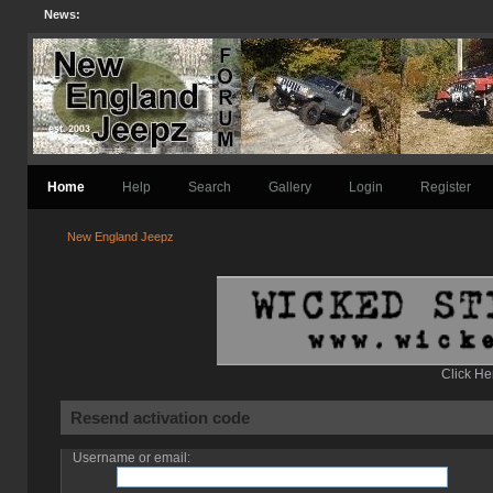
News:
Home
Help
Search
Gallery
Login
Register
New England Jeepz
Click He
Resend activation code
Username or email: