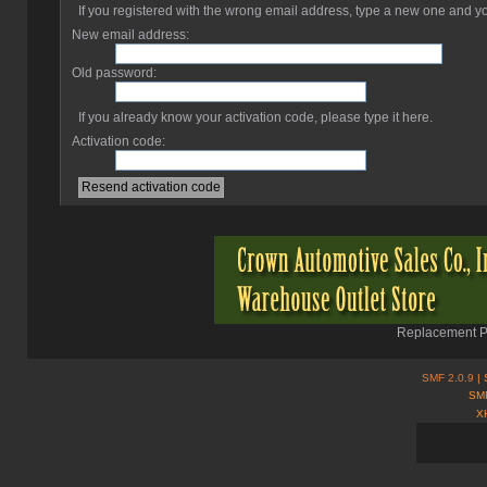
If you registered with the wrong email address, type a new one and 
New email address:
Old password:
If you already know your activation code, please type it here.
Activation code:
Replacement Pa
SMF 2.0.9
| 
SMF
X