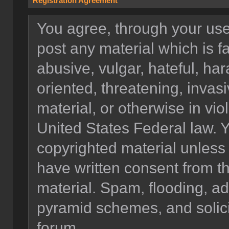
Registration Agreement
You agree, through your use o
post any material which is f
abusive, vulgar, hateful, ha
oriented, threatening, invasi
material, or otherwise in vio
United States Federal law. Y
copyrighted material unless
have written consent from t
material. Spam, flooding, ad
pyramid schemes, and solicit
forum.