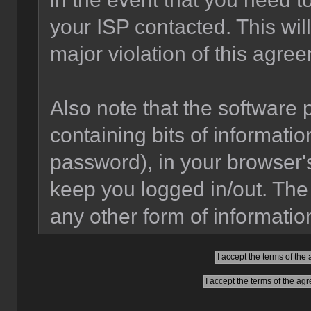
your ISP contacted. This wil
major violation of this agre
Also note that the software p
containing bits of informat
password), in your browser'
keep you logged in/out. The
any other form of informatio