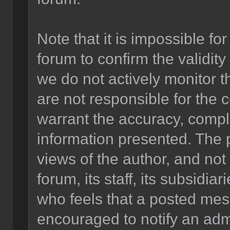
Note that it is impossible for
forum to confirm the validit
we do not actively monitor 
are not responsible for the 
warrant the accuracy, compl
information presented. The
views of the author, and not 
forum, its staff, its subsidia
who feels that a posted mes
encouraged to notify an admi