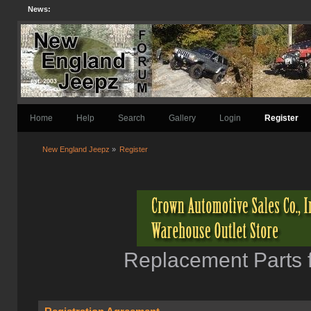
News:
Home
Help
Search
Gallery
Login
Register
New England Jeepz
»
Register
Replacement Parts f