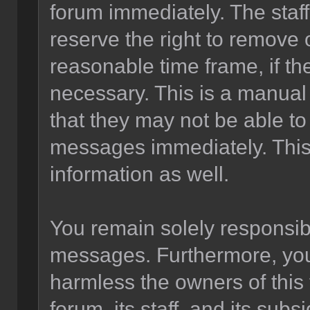
forum immediately. The staff
reserve the right to remove 
reasonable time frame, if th
necessary. This is a manual
that they may not be able to
messages immediately. This 
information as well.
You remain solely responsibl
messages. Furthermore, you
harmless the owners of this 
forum, its staff, and its sub