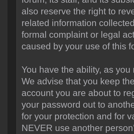
also reserve the right to rev
related information collected
formal complaint or legal act
caused by your use of this f
You have the ability, as you
We advise that you keep the
account you are about to reg
your password out to anothe
for your protection and for v
NEVER use another person'