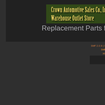
Replacement Parts f
SMF 2.0.9
| 
SMF
X