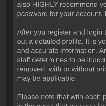
also HIGHLY recommend yo
password for your account, t
After you register and login t
out a detailed profile. It is 
and accurate information. A
staff determines to be inaccu
removed, with or without pri
may be applicable.
Please note that with each p
in the event that you need t