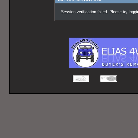
Session verification failed. Please try logg