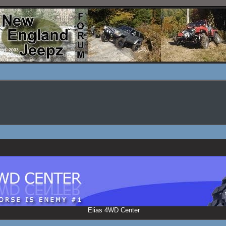
Elias 4WD Center