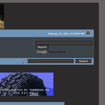
February 11, 2011, 07:35:09 PM
Custom Search