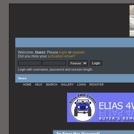
Welcome,
Guest
. Please
login
or
register
.
Did you miss your
activation email?
Login with username, password and session length
News
:
HOME
HELP
SEARCH
GALLERY
LOGIN
REGISTER
An Error Has Occurred!