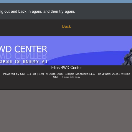
ing out and back in again, and then try again.
Back
Elias 4WD Center
Powered by SMF 1.1.10 | SMF © 2006-2009, Simple Machines LLC
| TinyPortal v0.9.8 © Bloc
SMF Theme © Gaia