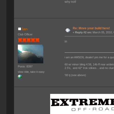
why not!
Re: Move your build here!
Ian
«
Reply #2 on:
March 05, 2010, 
Club Officer
in
i am an AMSOIL dealer! pm me for a qu
60 w/ minor bling 4.56, 14b ff rear w/det
Posts: 8397
2.5's, and 42" Irok stikies... and no clue
slow ride, take it easy
'00 tj (see above)