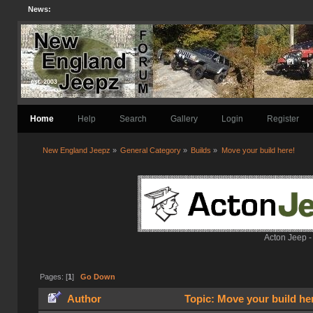
News:
Home
Help
Search
Gallery
Login
Register
New England Jeepz
»
General Category
»
Builds
»
Move your build here!
Acton Jeep -
Pages: [
1
]
Go Down
Author
Topic: Move your build he