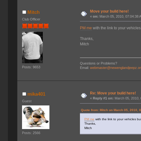
Move your build here!
Mitch
«
on:
March 05, 2010, 07:04:38 
Club Officer
PM me
with the link to your vehicles
Thanks,
Mitch
Questions or Problems?
Posts: 9653
Email:
webmaster@newenglandjeepz.o
Re: Move your build here!
mika401
«
Reply #1 on:
March 05, 2010, 
Guest
Quote from: Mitch on March 05, 2010, 
PM me
with the link to your vehicles bu
Thanks,
Mitch
Posts: 2566