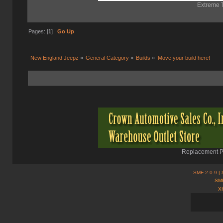
Extreme T
Pages: [
1
]
Go Up
New England Jeepz
»
General Category
»
Builds
»
Move your build here!
Replacement Pa
SMF 2.0.9
| 
SMF
X