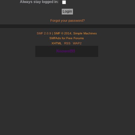
Always stay logged in:
Forgot your password?
SMF 2.0.9
| SMF © 2014, Simple Machines
SMFAds for Free Forums
XHTML
RSS
WAP2