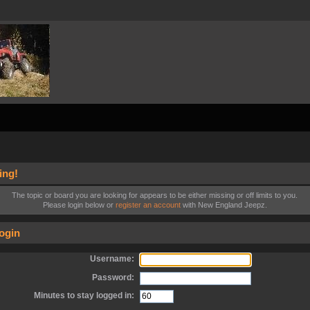
ing!
The topic or board you are looking for appears to be either missing or off limits to you.
Please login below or
register an account
with New England Jeepz.
ogin
Username:
Password:
Minutes to stay logged in: