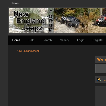
News:
Home
Help
Search
Gallery
Login
Register
New England Jeepz
Warn
L