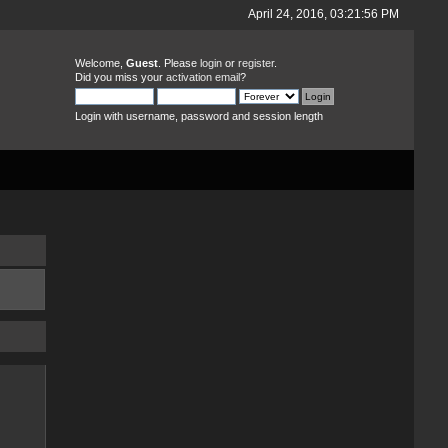
April 24, 2016, 03:21:56 PM
Welcome,
Guest
. Please
login
or
register
.
Did you miss your
activation email
?
Login with username, password and session length