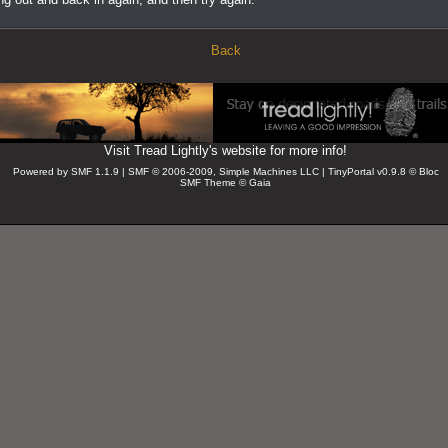
Back
Visit Tread Lightly's website for more info!
Powered by SMF 1.1.9 | SMF © 2006-2009, Simple Machines LLC
| TinyPortal v0.9.8 © Bloc
SMF Theme © Gaia