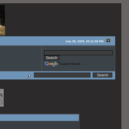
July 08, 2009, 05:41:58 PM
Custom Search