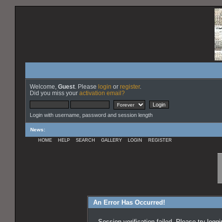
Welcome,
Guest
. Please
login
or
register
.
Did you miss your
activation email?
Login with username, password and session length
News
:
HOME
HELP
SEARCH
GALLERY
LOGIN
REGISTER
An Error Has Occurred!
Session verification failed. Please try logg