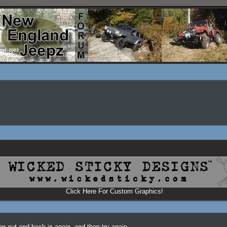
Click Here For Custom Graphics!
ing out and back in again, and then try again.