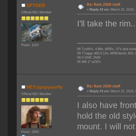
Re: Ram 2500 stuff
SPYDER
«
Reply #2 on:
March 22, 2016, 
Official NEJ Member
I'll take the ri
Posts: 1193
05 Tj d44's, 4.88s, ARB's, 37's and som
99 TJuggy d60,5.13s, ARB/Spool, 40's,
06.5 GMC 2500
05 WK 2" w/32's
Re: Ram 2500 stuff
HEYzipupyourfly
«
Reply #3 on:
March 22, 2016, 
Official NEJ Member
I also have fron
hold the old sty
mount. I will no
Posts: 2955