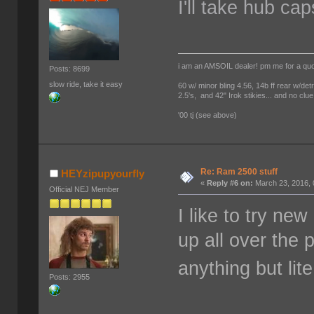
I'll take hub cap
i am an AMSOIL dealer! pm me for a qu
Posts: 8699
slow ride, take it easy
60 w/ minor bling 4.56, 14b ff rear w/det
2.5's, and 42" Irok stikies... and no clue
'00 tj (see above)
Re: Ram 2500 stuff
HEYzipupyourfly
«
Reply #6 on:
March 23, 2016, 
Official NEJ Member
I like to try n
up all over the 
anything but li
Posts: 2955