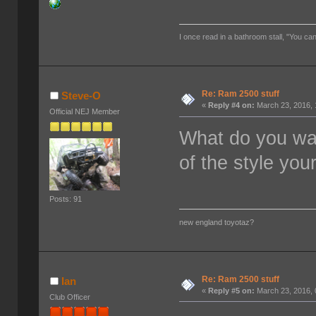
I once read in a bathroom stall, "You can
Re: Ram 2500 stuff
Steve-O
«
Reply #4 on:
March 23, 2016, 
Official NEJ Member
What do you wa
of the style you
Posts: 91
new england toyotaz?
Re: Ram 2500 stuff
Ian
«
Reply #5 on:
March 23, 2016, 
Club Officer