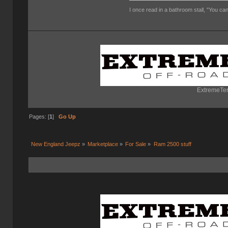
I once read in a bathroom stall, "You can
ExtremeTer
Pages: [
1
]
Go Up
New England Jeepz
»
Marketplace
»
For Sale
»
Ram 2500 stuff