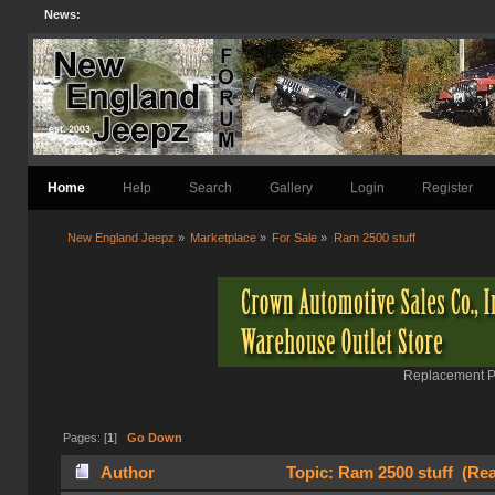
News:
Home
Help
Search
Gallery
Login
Register
New England Jeepz
»
Marketplace
»
For Sale
»
Ram 2500 stuff
Replacement Pa
Pages: [
1
]
Go Down
Author
Topic: Ram 2500 stuff (Rea