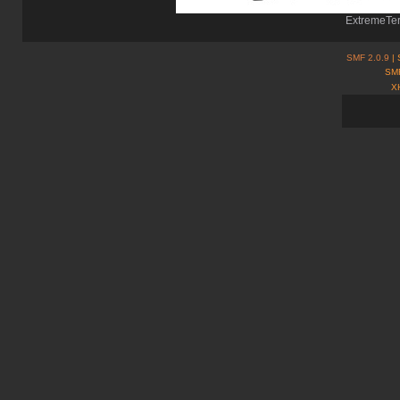
ExtremeTer
SMF 2.0.9
| 
SMF
X