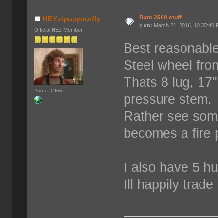
Ram 2500 stuff
HEYzipupyourfly
«
on:
March 21, 2016, 10:35:40 
Official NEJ Member
Best reasonable
Steel wheel fro
Thats 8 lug, 17
Posts: 2955
pressure stem. 
Rather see some
becomes a fire p
I also have 5 hu
Ill happily trad