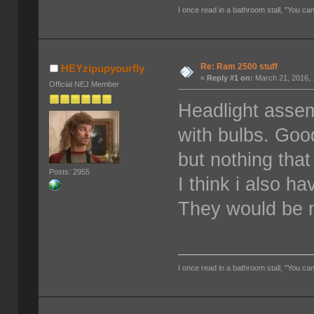
I once read in a bathroom stall, "You can
Re: Ram 2500 stuff
HEYzipupyourfly
«
Reply #1 on:
March 21, 2016, 
Official NEJ Member
Headlight assem
with bulbs. Good
but nothing that
Posts: 2955
I think i also h
They would be n
I once read in a bathroom stall, "You can