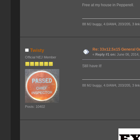
Free at my house in Pepperell.
88 MJ buggy, 4.0/AW4, 203/205, 3 link f
Re: 33x12.5x15 General G
Twisty
«
Reply #1 on:
June 06, 2014,
Official NEJ Member
Still have it!
88 MJ buggy, 4.0/AW4, 203/205, 3 link f
Posts: 10402