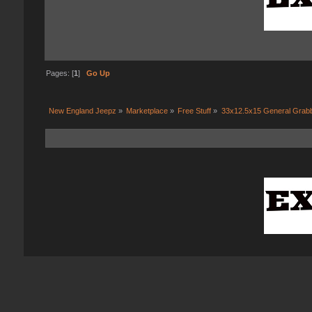
Pages: [
1
]
Go Up
New England Jeepz
»
Marketplace
»
Free Stuff
»
33x12.5x15 General Grab