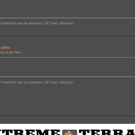
ront/4 link rear on airshocks, 42" Iroks, full hydro
rabber
 04:15:05 PM »
ront/4 link rear on airshocks, 42" Iroks, full hydro