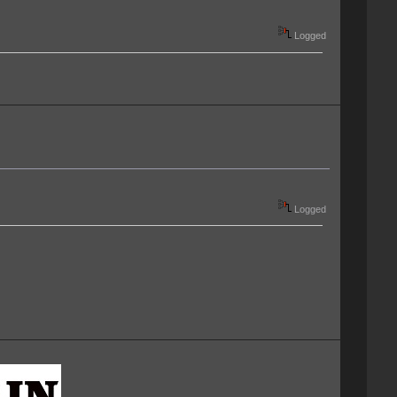
Logged
Logged