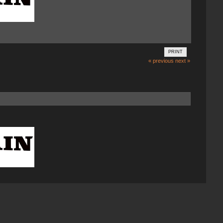
PRINT
« previous
next »