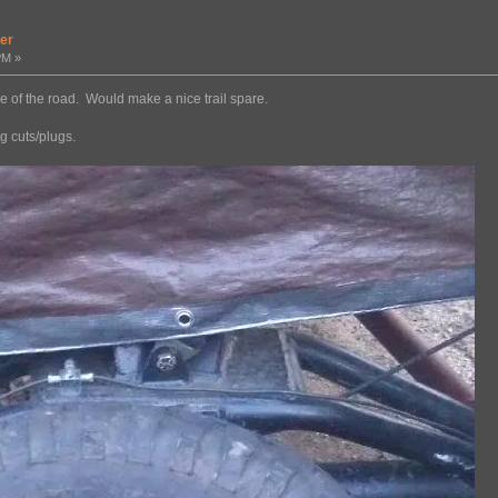
er
PM »
ide of the road. Would make a nice trail spare.
ng cuts/plugs.