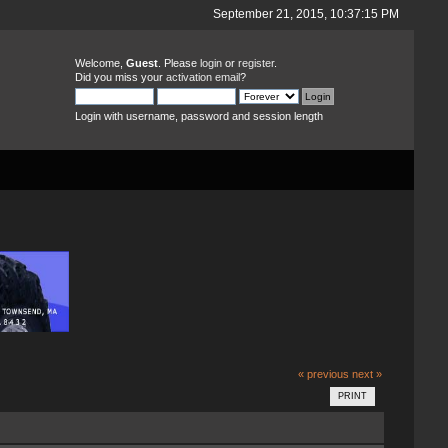
September 21, 2015, 10:37:15 PM
Welcome,
Guest
. Please
login
or
register
.
Did you miss your
activation email
?
Login with username, password and session length
« previous
next »
PRINT