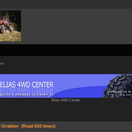
ber
Elias 4WD Center
l Grabber (Read 643 times)