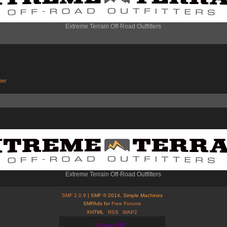
Extreme Terrain Off-Road Outfitters
ber
Extreme Terrain Off-Road Outfitters
SMF 2.0.9
| SMF © 2014, Simple Machines
SMFAds for
Free Forums
XHTML
RSS
WAP2