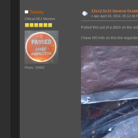
33x12.5x15 General Grabb
Twisty
«
on:
April 24, 2014, 05:12:40 
Official NEJ Member
Pulled this out of a ditch on the s
I have NO info on this tire regardi
Posts: 10402