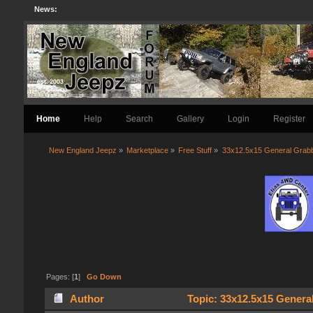
News:
Home
Help
Search
Gallery
Login
Register
New England Jeepz
»
Marketplace
»
Free Stuff
»
33x12.5x15 General Grab
Pages: [
1
]
Go Down
Author
Topic: 33x12.5x15 Genera