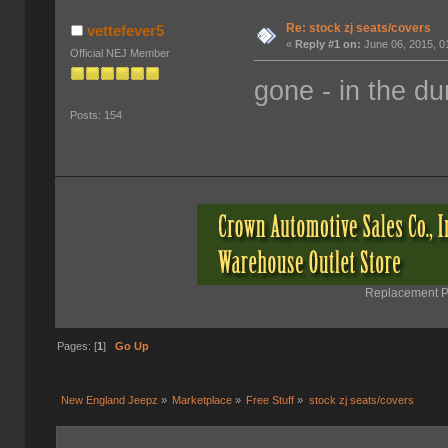
Re: stock zj seats/covers
vettefever5
«
Reply #1 on:
June 06, 2015, 0
Official NEJ Member
gone - in the d
Posts: 154
Replacement Pa
Pages: [
1
]
Go Up
New England Jeepz
»
Marketplace
»
Free Stuff
»
stock zj seats/covers