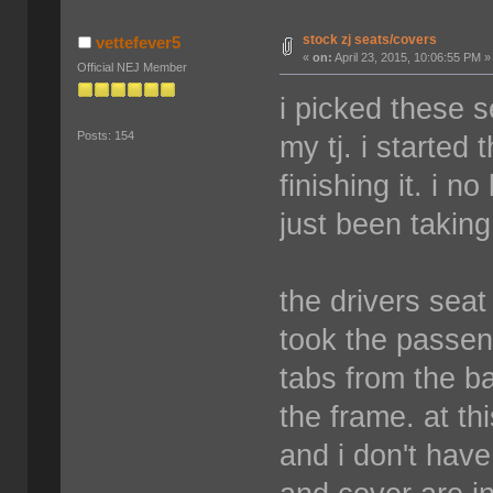
stock zj seats/covers
vettefever5
«
on:
April 23, 2015, 10:06:55 PM »
Official NEJ Member
i picked these 
Posts: 154
my tj. i started
finishing it. i n
just been takin
the drivers seat 
took the passen
tabs from the ba
the frame. at thi
and i don't have