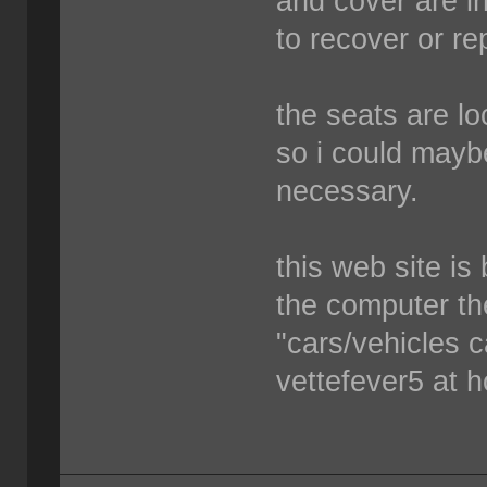
and cover are i
to recover or re
the seats are lo
so i could mayb
necessary.
this web site is
the computer the
"cars/vehicles c
vettefever5 at 