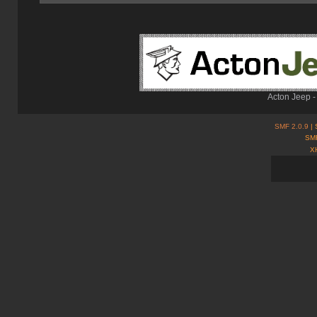
Acton Jeep -
SMF 2.0.9
| 
SMF
X