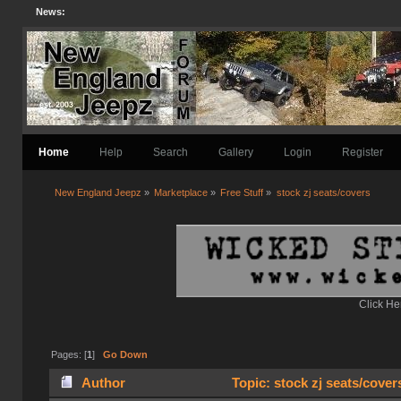
News:
Home
Help
Search
Gallery
Login
Register
New England Jeepz
»
Marketplace
»
Free Stuff
»
stock zj seats/covers
Click He
Pages: [
1
]
Go Down
Author
Topic: stock zj seats/cover