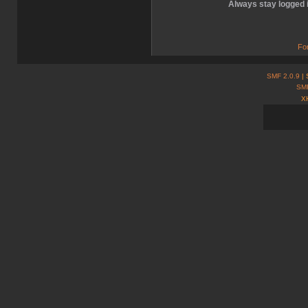
Always stay logged 
Fo
SMF 2.0.9
| 
SM
X