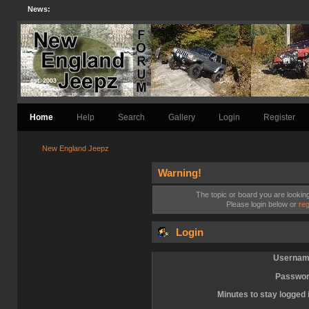
News:
Home
Help
Search
Gallery
Login
Register
New England Jeepz
Warning!
The topic or board you are looking 
Please login below or
reg
Login
Usernam
Passwor
Minutes to stay logged 