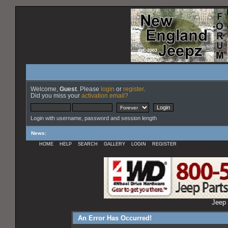
Welcome,
Guest
. Please
login
or
register
.
Did you miss your
activation email?
Login with username, password and session length
News
:
HOME
HELP
SEARCH
GALLERY
LOGIN
REGISTER
Jeep 
An Error Has Occurred!