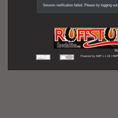
Session verification failed. Please try logging ou
Ru
Powered by SMF 1.1.18 | SMF