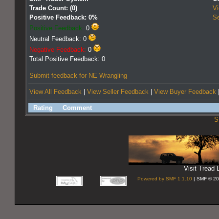
Trade Count: (0)
Vi
Positive Feedback: 0%
Se
Positive Feedback:
0
Neutral Feedback: 0
Negative Feedback:
0
Total Positive Feedback: 0
Submit feedback for NE Wrangling
View All Feedback
|
View Seller Feedback
|
View Buyer Feedback
Rating
Comment
S
Visit Tread L
Powered by SMF 1.1.10
| SMF © 20