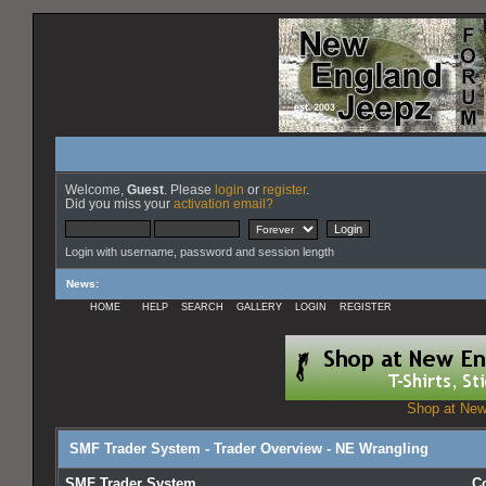
Welcome,
Guest
. Please
login
or
register
.
Did you miss your
activation email?
Login with username, password and session length
News
:
HOME
HELP
SEARCH
GALLERY
LOGIN
REGISTER
Shop at New
SMF Trader System - Trader Overview - NE Wrangling
SMF Trader System
C