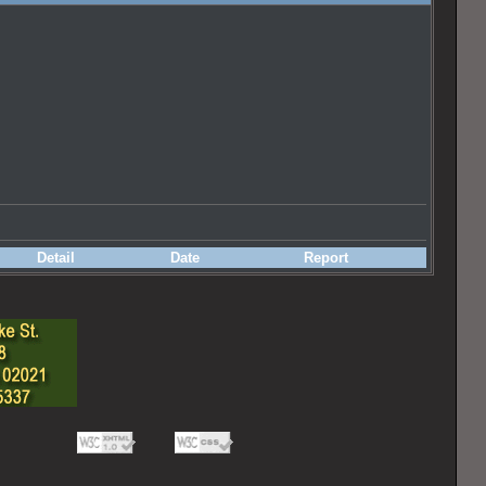
Detail
Date
Report