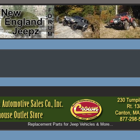
Replacement Parts for Jeep Vehicles & More...