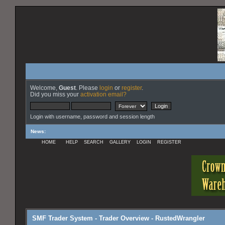
Welcome,
Guest
. Please
login
or
register
.
Did you miss your
activation email?
Login with username, password and session length
News
:
HOME
HELP
SEARCH
GALLERY
LOGIN
REGISTER
SMF Trader System - Trader Overview - RustedWrangler