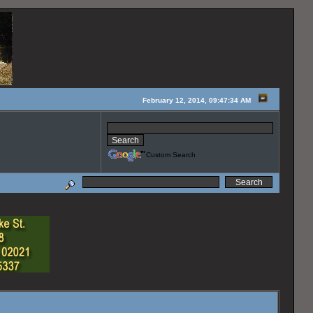
February 12, 2014, 09:47:34 AM
Custom Search