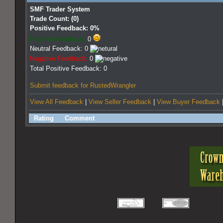
SMF Trader System
Trade Count: (0)
Positive Feedback: 0%
Positive Feedback:
0
Neutral Feedback: 0
Negative Feedback:
0
Total Positive Feedback: 0
Submit feedback for RustedWrangler
View All Feedback
|
View Seller Feedback
|
View Buyer Feedback
Rating
Comment