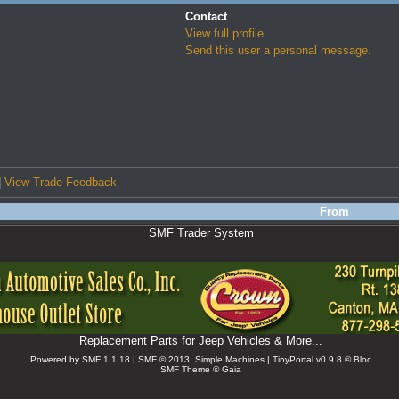
Contact
View full profile.
Send this user a personal message.
|
View Trade Feedback
From
SMF Trader System
Replacement Parts for Jeep Vehicles & More...
Powered by SMF 1.1.18 | SMF © 2013, Simple Machines
| TinyPortal v0.9.8 © Bloc
SMF Theme © Gaia