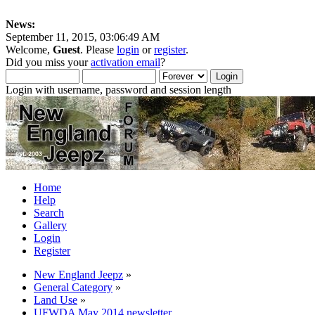
News:
September 11, 2015, 03:06:49 AM
Welcome,
Guest
. Please
login
or
register
.
Did you miss your
activation email
?
Login with username, password and session length
Home
Help
Search
Gallery
Login
Register
New England Jeepz
»
General Category
»
Land Use
»
UFWDA May 2014 newsletter