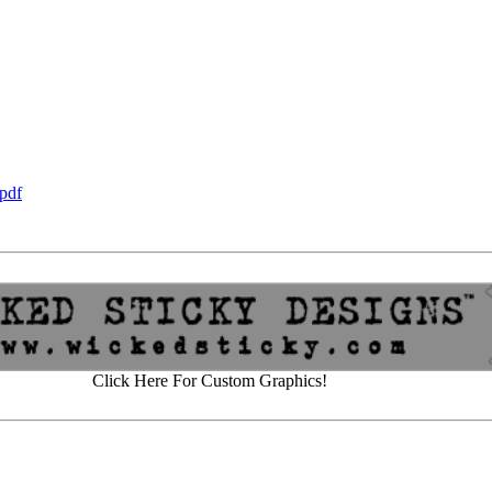
pdf
Click Here For Custom Graphics!