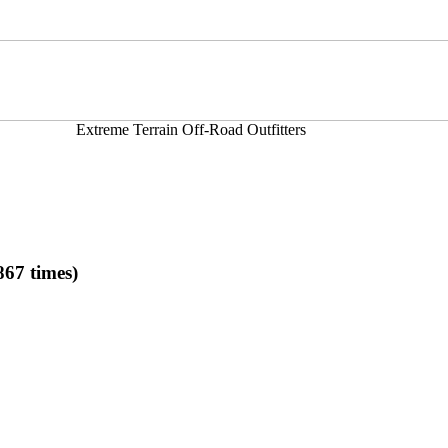
Extreme Terrain Off-Road Outfitters
67 times)