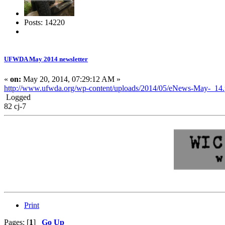
Posts: 14220
UFWDA May 2014 newsletter
«
on:
May 20, 2014, 07:29:12 AM »
http://www.ufwda.org/wp-content/uploads/2014/05/eNews-May-_14.
Logged
82 cj-7
Print
Pages: [
1
]
Go Up