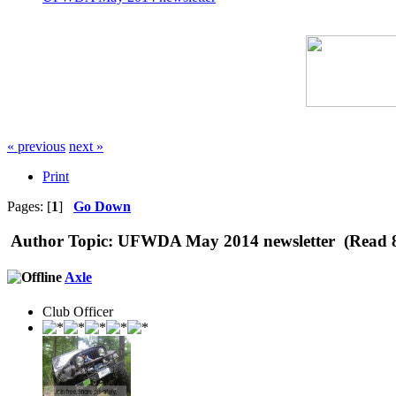
« previous
next »
Print
Pages: [
1
]
Go Down
Author
Topic: UFWDA May 2014 newsletter (Read 8
Axle
Club Officer