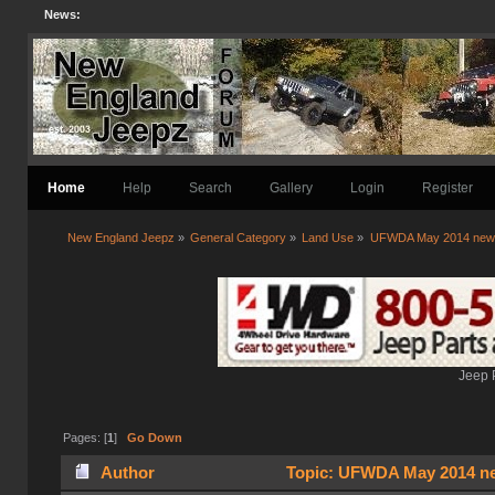
News:
Home
Help
Search
Gallery
Login
Register
New England Jeepz
»
General Category
»
Land Use
»
UFWDA May 2014 news
Jeep 
Pages: [
1
]
Go Down
Author
Topic: UFWDA May 2014 new