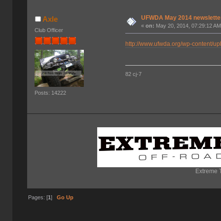
UFWDA May 2014 newslette
Axle
«
on:
May 20, 2014, 07:29:12 AM
Club Officer
http://www.ufwda.org/wp-content/
82 cj-7
Posts: 14222
Extreme T
Pages: [
1
]
Go Up