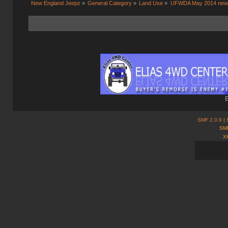
New England Jeepz
»
General Category
»
Land Use
»
UFWDA May 2014 news
E
SMF 2.0.9
| 
SMF
X