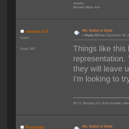
Jeremy
Western Mass 4x4
Re: Gutter is Gone
navman 5.0
«
Reply #23 on:
December 30, 2
Guest
Things like thi
Posts: 887
representation.
they will leave 
I'm looking to t
95 YJ, Mustang 5.0, Rock Krawler coilov
Re: Gutter is Gone
Posimoto