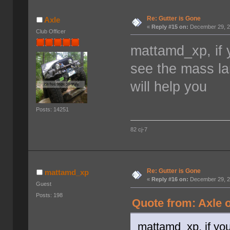
Re: Gutter is Gone
Axle
«
Reply #15 on:
December 29, 2
Club Officer
mattamd_xp, if 
see the mass la
will help you
Posts: 14251
82 cj-7
Re: Gutter is Gone
mattamd_xp
«
Reply #16 on:
December 29, 2
Guest
Posts: 198
Quote from: Axle 
mattamd_xp, if you