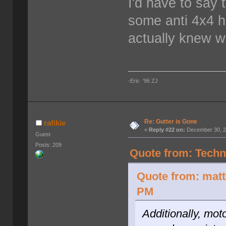
I'd have to say 
some anti 4x4 h
actually knew w
-Eric '96 ZJ
Re: Gutter is Gone
rafikie
«
Reply #22 on:
December 30, 2
Guest
Posts: 209
Quote from: Techn
Quote from: mat
PM
Additionally, mot