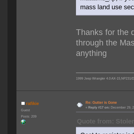
mass land use sect
Thanks for the di
through the Mas
anything
1999 Jeep Wrangler 4.0 AX-15,NP231/D300
Re: Gutter is Gone
rafikie
«
Reply #17 on:
December 29, 2
Guest
Posts: 209
Quote from: Stole