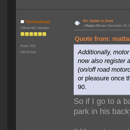
Re: Gutter is Gone
Technohead
«
Reply #21 on:
December 30, 2
Official NEJ Member
Quote from: matta
Posts: 533
Additionally, moto
Old School
now also register 
(on/off road motor
or pleasure once t
90.
So if I go to a
park in his bac