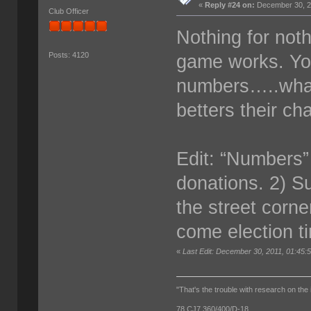
«
Reply #24 on:
December 30, 2
Club Officer
Nothing for noth
game works. Yo
Posts: 4120
numbers…..what
betters their c
Edit: “Numbers”
donations. 2) Su
the street corn
come election t
«
Last Edit: December 30, 2011, 01:45
"That's the trouble with research on the 
78 CJ7 360/400/D-18