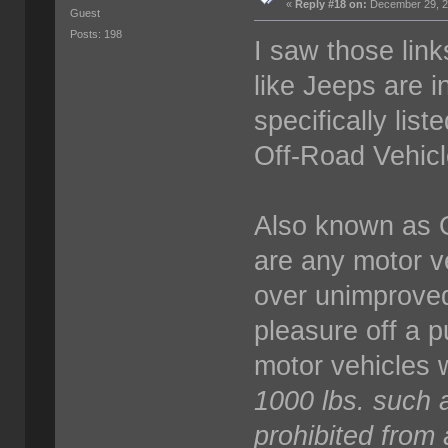
«
Reply #18 on:
December 29, 2
Guest
Posts: 198
I saw those link
like Jeeps are 
specifically liste
Off-Road Vehic
Also known as 
are any motor v
over unimproved 
pleasure off a p
motor vehicles 
1000 lbs. such 
prohibited from al