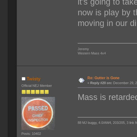
it's going to ta
now is play by 
moving in our di
Jeremy
Western Mass 4x4
Re: Gutter is Gone
Twisty
«
Reply #20 on:
December 29, 2
Official NEJ Member
Mass is retarde
88 MJ buggy, 4.0/AW4, 203/205, 3 link fro
Posts: 10402