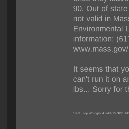
90. Out of state
not valid in Mas
Environmental L
information: (6
www.mass.gov/d
It seems that y
can't run it on 
lbs... Sorry for 
1999 Jeep Wrangler 4.0 AX-15,NP231/D300