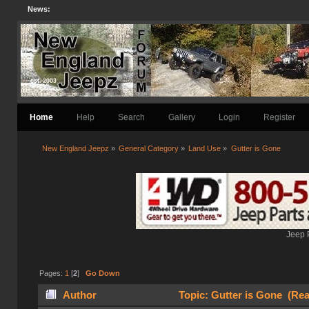
News:
Home
Help
Search
Gallery
Login
Register
New England Jeepz
»
General Category
»
Land Use
»
Gutter is Gone
Jeep 
Pages:
1
[
2
]
Go Down
Author
Topic: Gutter is Gone (Rea