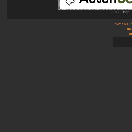
Acton Jeep -
SMF 2.0.9
| 
SMF
X