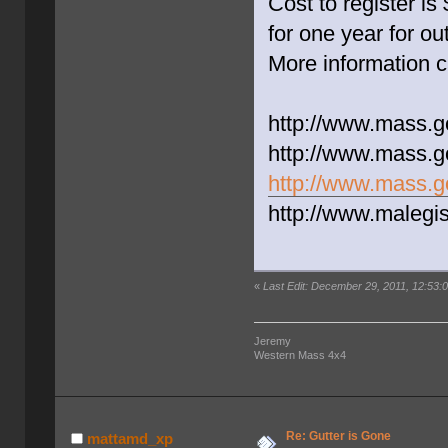
Cost to register i
for one year for out
More information c
http://www.mass.go
http://www.mass.g
http://www.mass.gov
http://www.malegi
«
Last Edit: December 29, 2011, 12:53:0
Jeremy
Western Mass 4x4
Re: Gutter is Gone
mattamd_xp