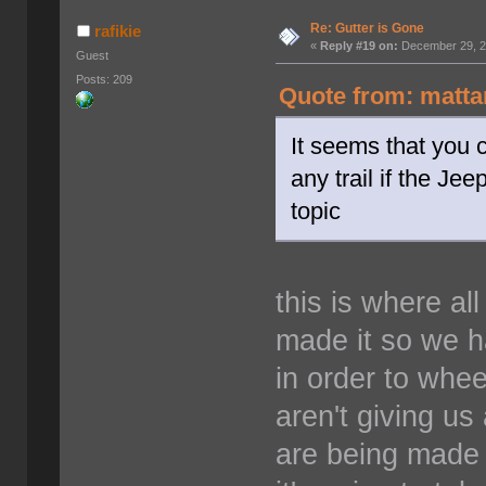
Re: Gutter is Gone
rafikie
«
Reply #19 on:
December 29, 2
Guest
Posts: 209
Quote from: matta
It seems that you c
any trail if the Jee
topic
this is where a
made it so we ha
in order to whee
aren't giving us
are being made 