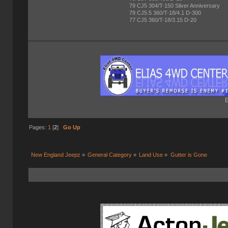
79 CJ5 304/T-150 Silver Anniversary
79 CJ5.5 360/T-18/4.1 D-300
77 CJ5 360/T-18/3.15 D-20
E
Pages:
1
[
2
]
Go Up
New England Jeepz
»
General Category
»
Land Use
»
Gutter is Gone