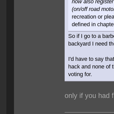
now also register
(on/off road moto
recreation or ple
defined in chapte
So if I go to a ba
backyard I need th
I'd have to say th
hack and none of t
voting for.
only if you had f