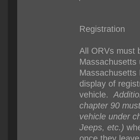
Registration
All ORVs must b
Massachusetts 
Massachusetts R
display of regist
vehicle.
Additio
chapter 90 must
vehicle under c
Jeeps, etc.)
whe
once they leave