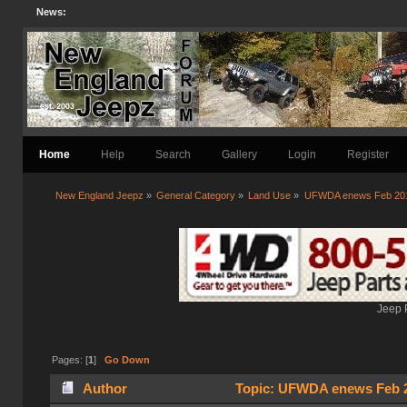
News:
Home
Help
Search
Gallery
Login
Register
New England Jeepz
»
General Category
»
Land Use
»
UFWDA enews Feb 20
Jeep 
Pages: [
1
]
Go Down
Author
Topic: UFWDA enews Feb 2