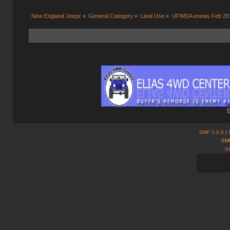
New England Jeepz
»
General Category
»
Land Use
»
UFWDA enews Feb 20
E
SMF 2.0.9
| 
SMF
X