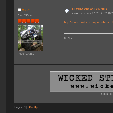
UFWDA enews Feb 2014
Axle
«
on:
February 17, 2014, 02:46:
Club Officer
http://www.ufwda.org/wp-content/u
82 cj-7
Posts: 14251
Click He
Pages: [
1
]
Go Up