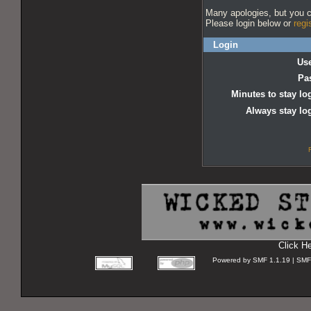
Many apologies, but you ca
Please login below or
regi
Login
Us
Pa
Minutes to stay lo
Always stay lo
Click H
Powered by SMF 1.1.19 | SMF