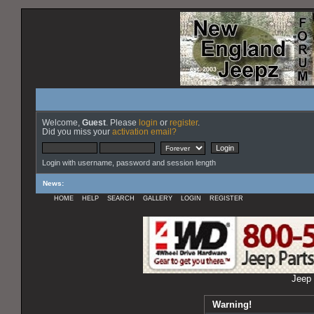
Welcome,
Guest
. Please
login
or
register
.
Did you miss your
activation email?
Login with username, password and session length
News
:
HOME
HELP
SEARCH
GALLERY
LOGIN
REGISTER
Jeep 
Warning!