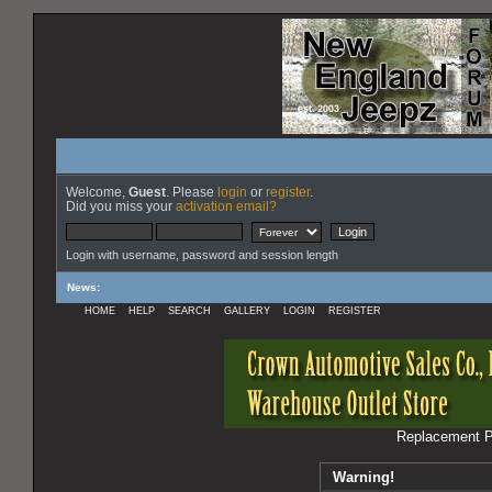
Welcome,
Guest
. Please
login
or
register
.
Did you miss your
activation email?
Login with username, password and session length
News
:
HOME
HELP
SEARCH
GALLERY
LOGIN
REGISTER
Replacement Pa
Warning!