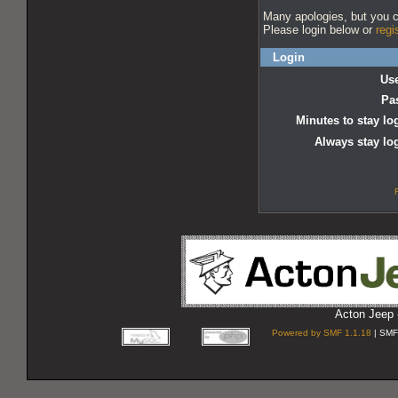
Many apologies, but you ca
Please login below or
regi
Login
Us
Pa
Minutes to stay lo
Always stay lo
Acton Jeep 
Powered by SMF 1.1.18
| SMF