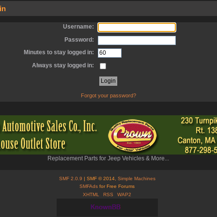
in
Username:
Password:
Minutes to stay logged in:
Always stay logged in:
Forgot your password?
Replacement Parts for Jeep Vehicles & More...
SMF 2.0.9
| SMF © 2014,
Simple Machines
SMFAds
for Free Forums
XHTML
RSS
WAP2