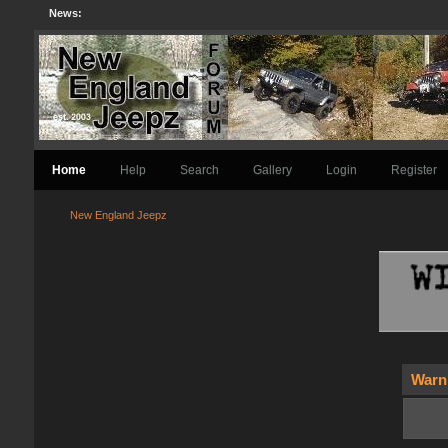
News:
Home
Help
Search
Gallery
Login
Register
New England Jeepz
Warn