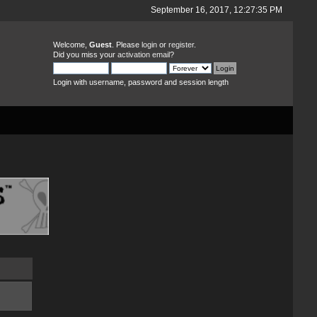
September 16, 2017, 12:27:35 PM
Welcome,
Guest
. Please
login
or
register
.
Did you miss your
activation email
?
Login with username, password and session length