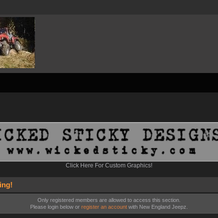
Click Here For Custom Graphics!
ing!
Only registered members are allowed to access this section.
Please login below or
register an account
with New England Jeepz.