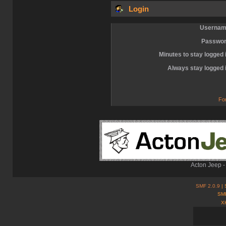
Login
Usernam
Passwor
Minutes to stay logged 
Always stay logged 
Fo
Acton Jeep -
SMF 2.0.9
| 
SMF
X