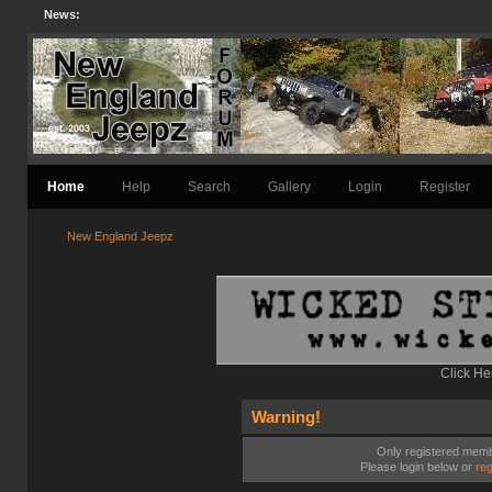
News:
Home
Help
Search
Gallery
Login
Register
New England Jeepz
Click He
Warning!
Only registered membe
Please login below or
reg