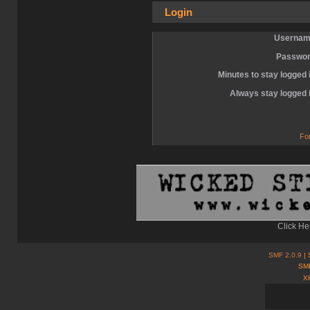
Login
Usernam
Passwor
Minutes to stay logged 
Always stay logged 
Fo
Click He
SMF 2.0.9
| 
SMF
X