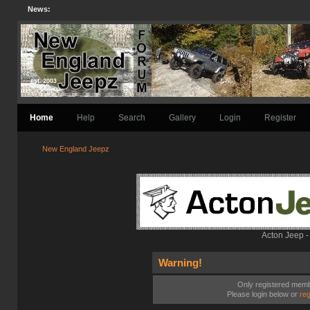
News:
Home
Help
Search
Gallery
Login
Register
New England Jeepz
Acton Jeep -
Warning!
Only registered membe
Please login below or
reg