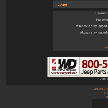
Login
Usernam
Passwor
Minutes to stay logged 
Always stay logged 
Fo
Jeep 
SMF 2.0.9
| 
SM
X