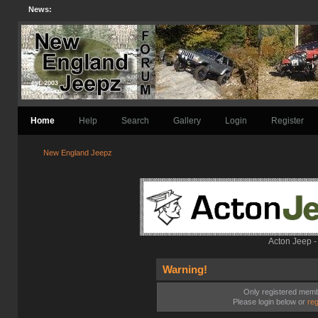
News:
Home
Help
Search
Gallery
Login
Register
New England Jeepz
Acton Jeep -
Warning!
Only registered membe
Please login below or
reg