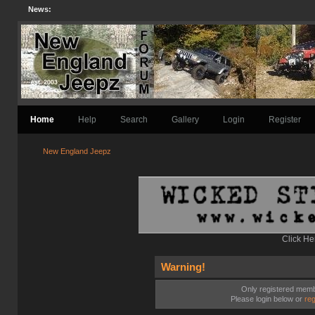
News:
Home
Help
Search
Gallery
Login
Register
New England Jeepz
Click He
Warning!
Only registered membe
Please login below or
reg