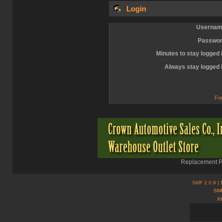
Login
Usernam
Passwor
Minutes to stay logged 
Always stay logged 
Fo
Replacement Pa
SMF 2.0.9
| 
SMF
X