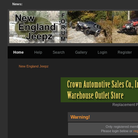
News:
Home
Help
Search
Gallery
Login
Register
New England Jeepz
Replacement Pa
Warning!
Only registered membe
Please login below or
reg