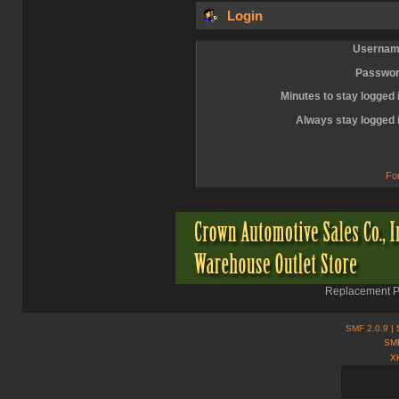
Login
Usernam
Passwor
Minutes to stay logged 
Always stay logged 
Fo
Replacement Pa
SMF 2.0.9
| 
SMF
X