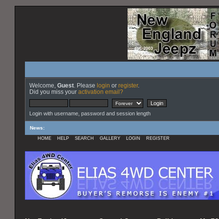
Welcome,
Guest
. Please
login
or
register
.
Did you miss your
activation email?
Login with username, password and session length
News
:
HOME
HELP
SEARCH
GALLERY
LOGIN
REGISTER