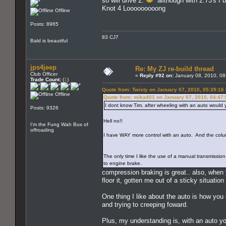
so will drive 2.
allthough with 2:73's I b
Knot 4 Looooooooong
Offline
Posts: 8965
83 CJ7
Bald is beautiful
jps4jeep
Re: My ZJ re-build thread
Club Officer
«
Reply #92 on:
January 08, 2010, 08
Trade Count:
(
1
)
Quote from: Twisty on January 07, 2010, 05:39:16
Offline
Quote from: mika401 on January 07, 2010, 04:47
I dont know Tim, after wheeling with an auto would 
Posts: 9326
Hell no!!
I'm the Fung Wah Bus of
offroading
I have WAY more control with an auto. And the colum
The only time I like the use of a manual transmissio
to engine brake.
compression braking is great.. also, when yo
floor it, gotten me out of a sticky situation
One thing I like about the auto is how you 
and trying to creeping foward.
Plus, my understanding is, with an auto y