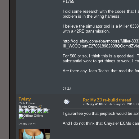
P1765
I did some research with the codes that I a
problem is in the wiring harness.
I believe the simulator tool is a Miller 833
with a 42RE transmission.
http://cgi.ebay.com/ebaymotors/Miller
III_W0QQitemZ270518982808QQcmdZView
For $60 or so, I think this is a good deal
substantial work to get things to work. I c
Are there any Jeep Tech's that read the fo
97 ZJ
Twisty
Re: My ZJ re-build thread
Club Officer
«
Reply #100 on:
January 22, 2010, 0
Trade Count:
(
0
)
I gaurantee you that jeeptech would be ab
Offline
And I do not think that Chrysler ECMs can 
Posts: 8671