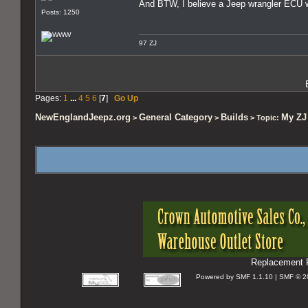
And BTW, I believe a Jeep wrangler ECU wi
Posts: 1250
97 ZJ
Pages:
1
...
4
5
6
[
7
]
Go Up
NewEnglandJeepz.org
General Category
Builds
My ZJ 
>
>
> Topic:
Replacement P
Powered by SMF 1.1.10 | SMF © 2