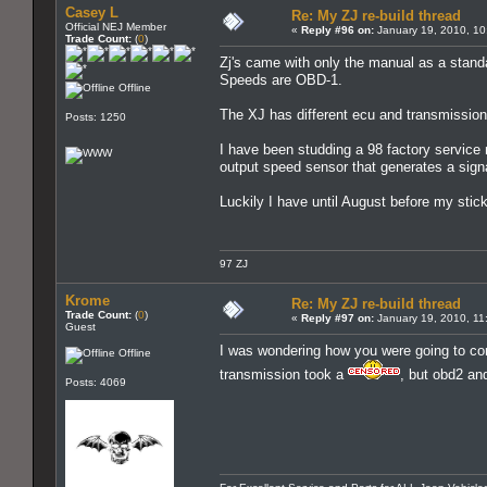
Casey L
Re: My ZJ re-build thread
Official NEJ Member
«
Reply #96 on:
January 19, 2010, 10
Trade Count:
(
0
)
Zj's came with only the manual as a standar
Speeds are OBD-1.
Offline
The XJ has different ecu and transmission
Posts: 1250
I have been studding a 98 factory service m
output speed sensor that generates a signal
Luckily I have until August before my stick
97 ZJ
Krome
Re: My ZJ re-build thread
Trade Count:
(
0
)
«
Reply #97 on:
January 19, 2010, 11
Guest
I was wondering how you were going to com
Offline
transmission took a
, but obd2 and
Posts: 4069