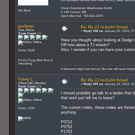
For Excellent Service and Parts for ALL Jeep Vehicle
Crown Automotive Warehouse Outlet
Get Bent
rt 138 Canton, MA
Open Mon-Sat 781-821-2276
jps4jeep
Re: My ZJ re-build thread
Club Officer
«
Reply #98 on:
January 20, 2010, 07
Trade Count:
(
1
)
Have you thought about looking at Dodge
Offline
OR how about a TJ w/auto?
Also, I wonder if you can have your curren
Posts: 9326
I'm the Fung Wah Bus of
offroading
A diamond might last forever, But she will never forg
Casey L
Re: My ZJ re-build thread
Official NEJ Member
«
Reply #99 on:
January 22, 2010, 12
Trade Count:
(
0
)
I should probably go talk to a dealer that i
that wont just tell me to leave?
Offline
The current codes, these codes are thrown 
Posts: 1250
anything.
P0713
P0753
P1763