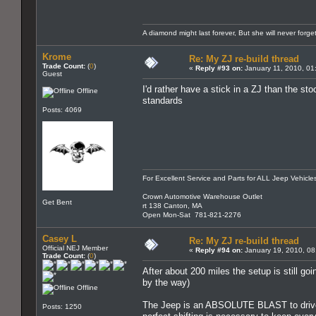
A diamond might last forever, But she will never forg
Krome
Re: My ZJ re-build thread
Trade Count:
(
0
)
«
Reply #93 on:
January 11, 2010, 01
Guest
I'd rather have a stick in a ZJ than the st
Offline
standards
Posts: 4069
For Excellent Service and Parts for ALL Jeep Vehicle
Crown Automotive Warehouse Outlet
Get Bent
rt 138 Canton, MA
Open Mon-Sat 781-821-2276
Casey L
Re: My ZJ re-build thread
Official NEJ Member
«
Reply #94 on:
January 19, 2010, 08
Trade Count:
(
0
)
After about 200 miles the setup is still g
by the way)
Offline
The Jeep is an ABSOLUTE BLAST to drive ar
Posts: 1250