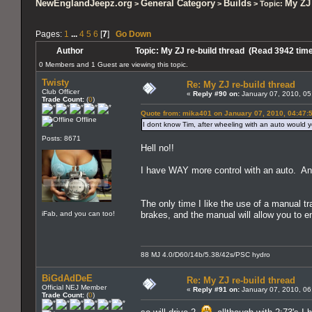
NewEnglandJeepz.org
General Category
Builds
My ZJ 
>
>
> Topic:
Pages:
1
...
4
5
6
[
7
]
Go Down
Author
Topic: My ZJ re-build thread (Read 3942 tim
0 Members and 1 Guest are viewing this topic.
Twisty
Re: My ZJ re-build thread
Club Officer
«
Reply #90 on:
January 07, 2010, 05
Trade Count:
(
0
)
Quote from: mika401 on January 07, 2010, 04:47:
Offline
I dont know Tim, after wheeling with an auto would y
Posts: 8671
Hell no!!
I have WAY more control with an auto. And
The only time I like the use of a manual t
iFab, and you can too!
brakes, and the manual will allow you to 
88 MJ 4.0/D60/14b/5.38/42s/PSC hydro
BiGdAdDeE
Re: My ZJ re-build thread
Official NEJ Member
«
Reply #91 on:
January 07, 2010, 06
Trade Count:
(
0
)