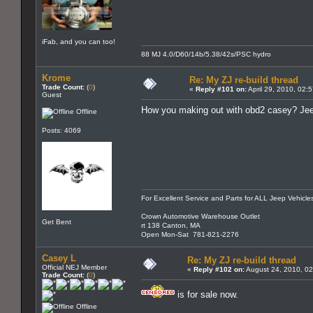
iFab, and you can too!
88 MJ 4.0/D60/14b/5.38/42s/PSC hydro
Krome
Re: My ZJ re-build thread
Trade Count:
(
0
)
«
Reply #101 on:
April 29, 2010, 02:
Guest
How you making out with obd2 casey? Je
Offline
Posts: 4069
For Excellent Service and Parts for ALL Jeep Vehicle
Crown Automotive Warehouse Outlet
Get Bent
rt 138 Canton, MA
Open Mon-Sat 781-821-2276
Casey L
Re: My ZJ re-build thread
Official NEJ Member
«
Reply #102 on:
August 24, 2010, 02
Trade Count:
(
0
)
is for sale now.
Offline