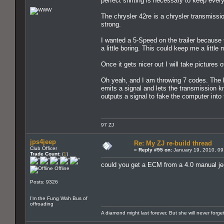
perfect shifting is necessary to keep ever
The chrysler 42re is a chrysler transmissi
strong.
I wanted a 5-Speed on the trailer because th
a little boring. This could keep me a little
Once it gets nicer out I will take pictures 
Oh yeah, and I am throwing 7 codes. The h
emits a signal and lets the transmission k
outputs a signal to fake the computer into 
97 ZJ
jps4jeep
Re: My ZJ re-build thread
Club Officer
«
Reply #95 on:
January 19, 2010, 09
Trade Count:
(
1
)
could you get a ECM from a 4.0 manual jee
Offline
Posts: 9326
I'm the Fung Wah Bus of
offroading
A diamond might last forever, But she will never forg