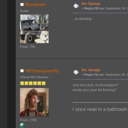
Re: Garage
05rckymtn
«
Reply #10 on:
September 04, 2
Guest
...is drooling
Posts: 789
Re: Garage
HEYzipupyourfly
«
Reply #11 on:
September 04, 2
Official NEJ Member
very nice bob, no foundation?
whats your plan for flooring?
I once read in a bathroom 
Posts: 2785