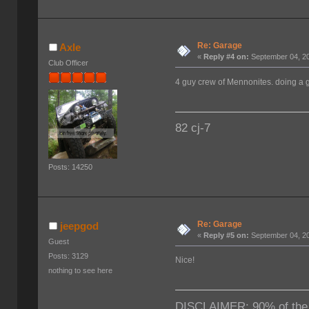
Re: Garage
Axle
«
Reply #4 on:
September 04, 20
Club Officer
4 guy crew of Mennonites. doing a g
82 cj-7
Posts: 14250
Re: Garage
jeepgod
«
Reply #5 on:
September 04, 20
Guest
Posts: 3129
Nice!
nothing to see here
DISCLAIMER: 90% of the ti