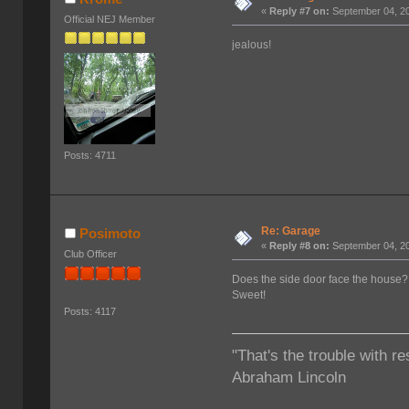
«
Reply #7 on:
September 04, 20
Official NEJ Member
jealous!
Posts: 4711
Re: Garage
Posimoto
«
Reply #8 on:
September 04, 20
Club Officer
Does the side door face the house?
Sweet!
Posts: 4117
"That's the trouble with re
Abraham Lincoln