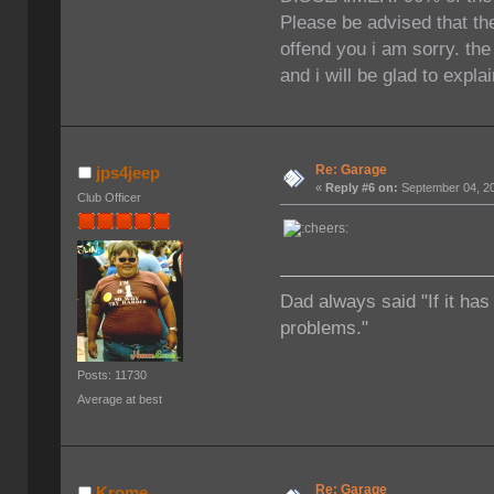
Please be advised that the
offend you i am sorry. th
and i will be glad to expla
Re: Garage
jps4jeep
«
Reply #6 on:
September 04, 20
Club Officer
Dad always said "If it has
problems."
Posts: 11730
Average at best
Re: Garage
Krome