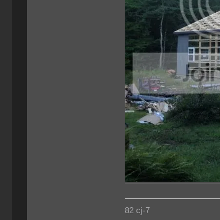
82 cj-7