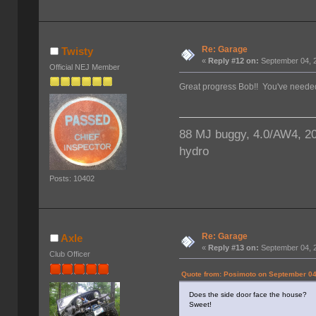
Re: Garage
Twisty
«
Reply #12 on:
September 04, 2
Official NEJ Member
Great progress Bob!! You've needed 
88 MJ buggy, 4.0/AW4, 203/
hydro
Posts: 10402
Re: Garage
Axle
«
Reply #13 on:
September 04, 2
Club Officer
Quote from: Posimoto on September 04
Does the side door face the house?
Sweet!