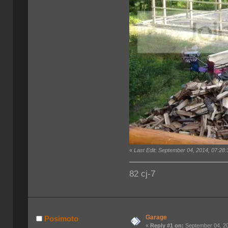
«
Last Edit: September 04, 2014, 07:28
82 cj-7
Garage
Posimoto
«
Reply #1 on:
September 04, 20