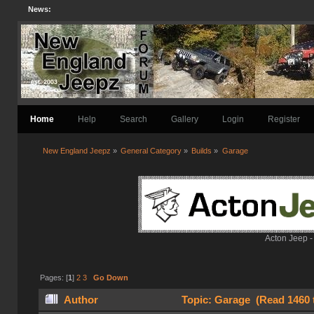
News:
Home
Help
Search
Gallery
Login
Register
New England Jeepz
»
General Category
»
Builds
»
Garage
Acton Jeep -
Pages: [
1
]
2
3
Go Down
Author
Topic: Garage (Read 1460 