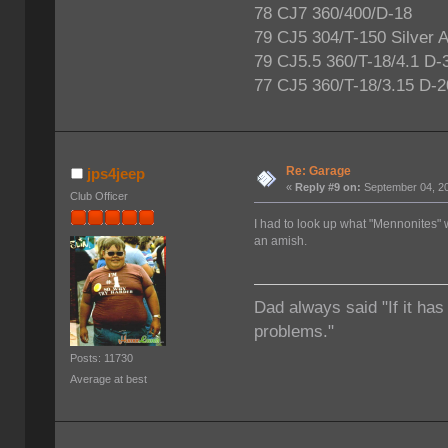
78 CJ7 360/400/D-18
79 CJ5 304/T-150 Silver 
79 CJ5.5 360/T-18/4.1 D-
77 CJ5 360/T-18/3.15 D-2
Re: Garage
jps4jeep
«
Reply #9 on:
September 04, 20
Club Officer
I had to look up what "Mennonites
an amish.
Dad always said "If it has
problems."
Posts: 11730
Average at best