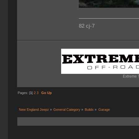
82 cj-7
Extreme T
Pages: [
1
]
2
3
Go Up
New England Jeepz
»
General Category
»
Builds
»
Garage