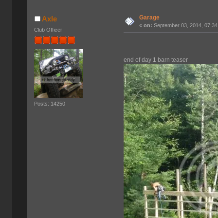
Garage
Axle
«
on:
September 03, 2014, 07:34
Club Officer
end of day 1 barn teaser
Posts: 14250