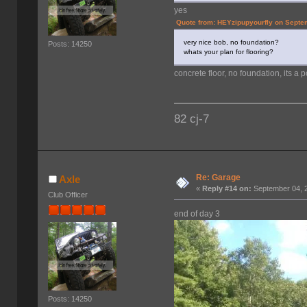
yes
Quote from: HEYzipupyourfly on Septe
very nice bob, no foundation?
Posts: 14250
whats your plan for flooring?
concrete floor, no foundation, its a 
82 cj-7
Re: Garage
Axle
«
Reply #14 on:
September 04, 2
Club Officer
end of day 3
Posts: 14250