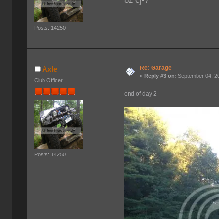
82 cj-7
Posts: 14250
Re: Garage
Axle
«
Reply #3 on:
September 04, 20
Club Officer
end of day 2
Posts: 14250