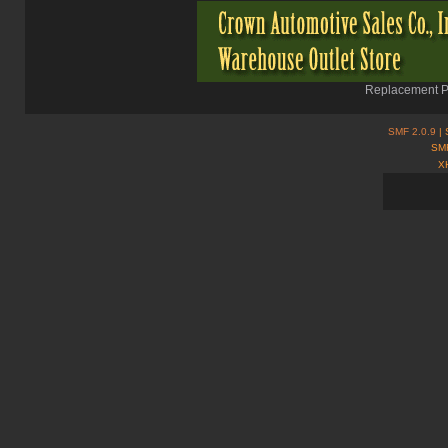
Replacement Pa
SMF 2.0.9
| 
SMF
X