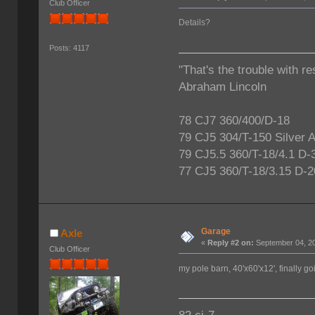
Club Officer
Details?
Posts: 4117
"That's the trouble with re
Abraham Lincoln
78 CJ7 360/400/D-18
79 CJ5 304/T-150 Silver 
79 CJ5.5 360/T-18/4.1 D-
77 CJ5 360/T-18/3.15 D-2
Garage
Axle
«
Reply #2 on:
September 04, 20
Club Officer
my pole barn, 40'x60'x12', finally g