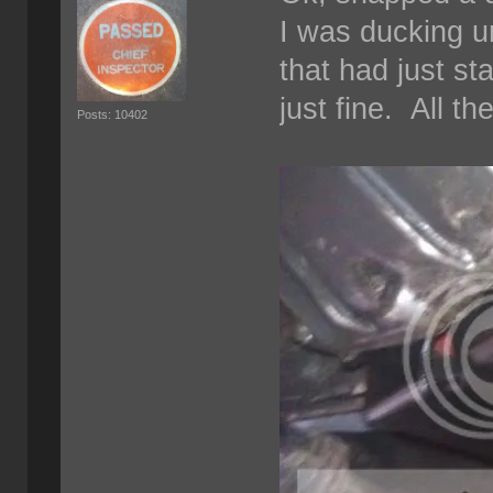
I was ducking u
that had just st
just fine. All th
Posts: 10402