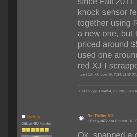
since Fall 201
knock sensor fel
together using 
a new one, but 
priced around $5
used one around
red XJ I scrap
«
Last Edit: October 16, 2014, 11:30:00
88 MJ buggy, 4.0/AW4, 203/205, 3 link fro
Re: Thriller MJ
Twisty
«
Reply #672 on:
October 16, 20
Official NEJ Member
Ok, snapped a q