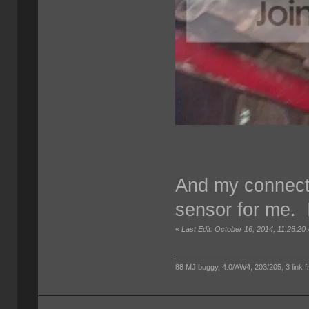
And my connect
sensor for me. I
«
Last Edit: October 16, 2014, 11:28:20
88 MJ buggy, 4.0/AW4, 203/205, 3 link fro