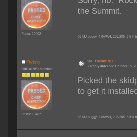
Sorry, no. Rock
the Summit.
Posts: 10402
88 MJ buggy, 4.0/AW4, 203/205, 3 link fro
Re: Thriller MJ
Twisty
«
Reply #669 on:
October 15, 20
Official NEJ Member
Picked the skid
to get it instal
Posts: 10402
88 MJ buggy, 4.0/AW4, 203/205, 3 link fro