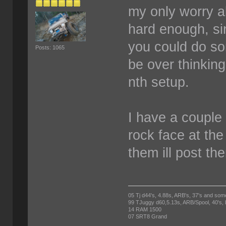
my only worry abo
hard enough, sin
you could do so
Posts: 1065
be over thinking
nth setup.
I have a couple 
rock face at the
them ill post th
05 Tj d44's, 4.88s, ARB's, 37's and som
99 TJuggy d60,5.13s, ARB/Spool, 40's,
14 RAM 1500
07 SRT8 Grand