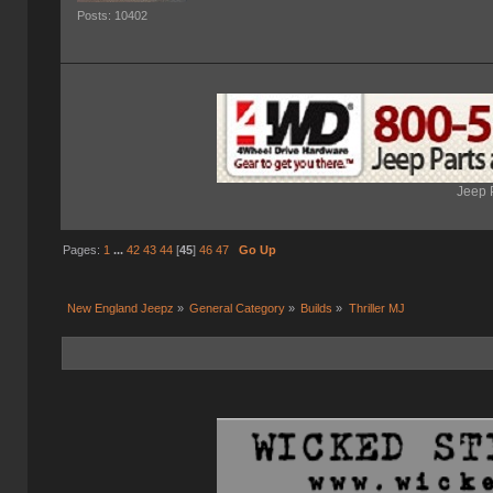
Posts: 10402
Jeep 
Pages:
1
...
42
43
44
[
45
]
46
47
Go Up
New England Jeepz
»
General Category
»
Builds
»
Thriller MJ