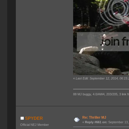
«
Last Edit: September 12, 2014, 06:15
88 MJ buggy, 4.0/AW4, 203/205, 3 link fro
Re: Thriller MJ
SPYDER
«
Reply #661 on:
September 13,
Official NEJ Member