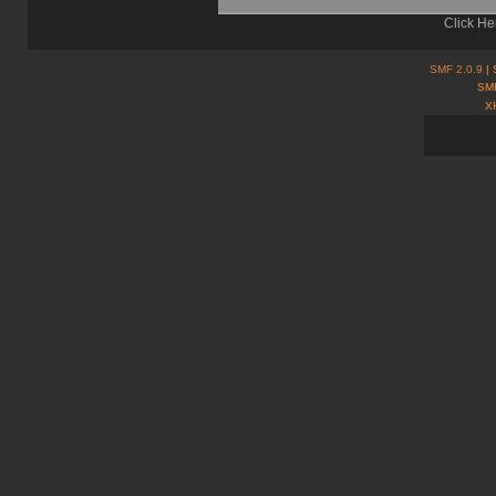
Click He
SMF 2.0.9
| 
SMF
X