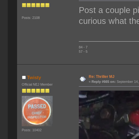
Post a couple pi
Posts: 2108
curious what the
84 - 7
57 - 5
Re: Thriller MJ
Twisty
«
Reply #665 on:
September 14,
Official NEJ Member
Posts: 10402