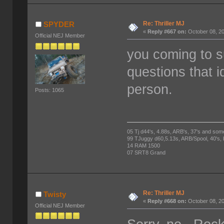
Re: Thriller MJ
SPYDER
«
Reply #667 on:
October 08, 20
Official NEJ Member
you coming to s
questions that i
person.
Posts: 1065
05 Tj d44's, 4.88s, ARB's, 37's and som
99 TJuggy d60,5.13s, ARB/Spool, 40's,
14 RAM 1500
07 SRT8 Grand
Re: Thriller MJ
Twisty
«
Reply #668 on:
October 08, 20
Official NEJ Member