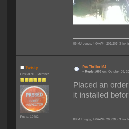
88 MJ buggy, 4.0/AW4, 203/205, 3 link fro
Re: Thriller MJ
Twisty
«
Reply #666 on:
October 08, 20
Official NEJ Member
Placed an order 
it installed befo
Posts: 10402
88 MJ buggy, 4.0/AW4, 203/205, 3 link fro