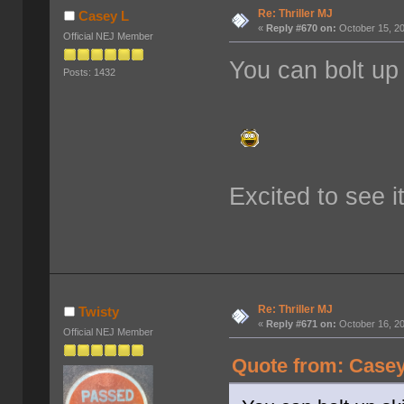
Re: Thriller MJ
Casey L
«
Reply #670 on:
October 15, 20
Official NEJ Member
You can bolt up s
Posts: 1432
Excited to see i
Re: Thriller MJ
Twisty
«
Reply #671 on:
October 16, 20
Official NEJ Member
Quote from: Casey