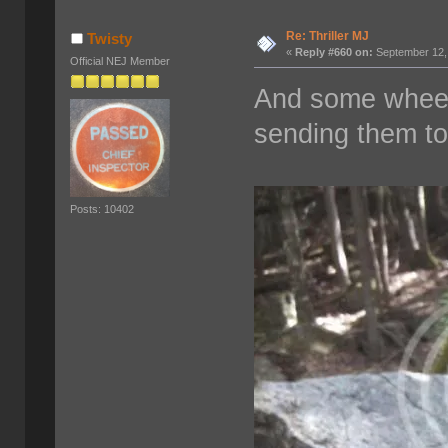
Re: Thriller MJ
Twisty
«
Reply #660 on:
September 12,
Official NEJ Member
And some wheeli
sending them t
Posts: 10402