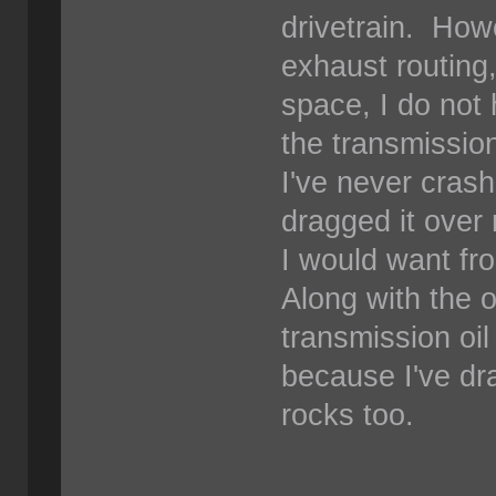
drivetrain. How
exhaust routing
space, I do not 
the transmission
I've never cras
dragged it over 
I would want fro
Along with the oi
transmission oil
because I've dr
rocks too.