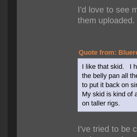
I'd love to see m
them uploaded
Quote from: Bluer
I like that skid. I
the belly pan all t
to put it back on s
My skid is kind of 
on taller rigs.
I've tried to be 