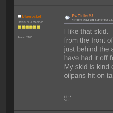
Re: Thriller MJ
Bluerocket
«
Reply #662 on:
September 13,
Official NEJ Member
I like that skid
Posts: 2108
from the front o
just behind the 
have had it off 
My skid is kind 
oilpans hit on t
84 - 7
57 - 5