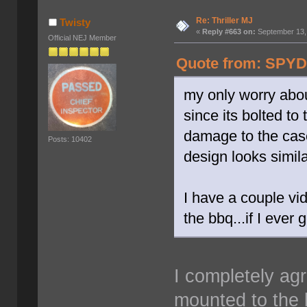
Re: Thriller MJ
Twisty
«
Reply #663 on:
September 13,
Official NEJ Member
Quote from: SPYD
my only worry about
since its bolted t
damage to the case
Posts: 10402
design looks simila
I have a couple vid
the bbq...if I ever
I completely agr
mounted to the b