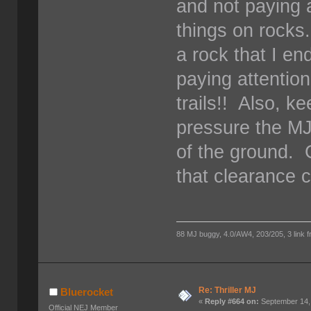
and not paying 
things on rocks
a rock that I e
paying attention
trails!! Also, k
pressure the MJ'
of the ground. G
that clearance c
88 MJ buggy, 4.0/AW4, 203/205, 3 link fro
Re: Thriller MJ
Bluerocket
«
Reply #664 on:
September 14,
Official NEJ Member