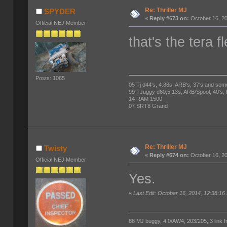
Re: Thriller MJ
SPYDER
«
Reply #673 on:
October 16, 20
Official NEJ Member
that's the tera f
Posts: 1065
05 Tj d44's, 4.88s, ARB's, 37's and som
99 TJuggy d60,5.13s, ARB/Spool, 40's,
14 RAM 1500
07 SRT8 Grand
Re: Thriller MJ
Twisty
«
Reply #674 on:
October 16, 20
Official NEJ Member
Yes.
«
Last Edit: October 16, 2014, 12:38:16
88 MJ buggy, 4.0/AW4, 203/205, 3 link fro