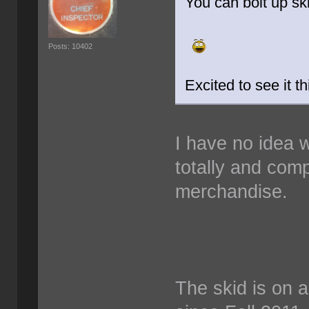
You can bolt up skid
Posts: 10402
Excited to see it t
I have no idea w
totally and com
merchandise.
The skid is on a