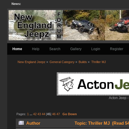
News:
Home
Help
Search
Gallery
Login
Register
New England Jeepz
»
General Category
»
Builds
»
Thriller MJ
Acton Jeep -
Pages:
1
...
42
43
44
[
45
]
46
47
Go Down
Author
Topic: Thriller MJ (Read 5