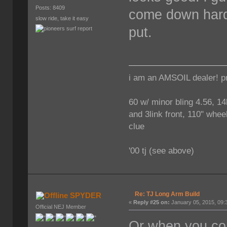
Posts: 8409
come down hard 
slow ride, take it easy
put.
i am an AMSOIL dealer! p
60 w/ minor bling 4.56, 14
and 3link front, 110" wheel
clue
'00 tj (see above)
Re: TJ Long Arm Build
SPYDER
«
Reply #25 on:
January 05, 2015, 09:
Official NEJ Member
Or when you com