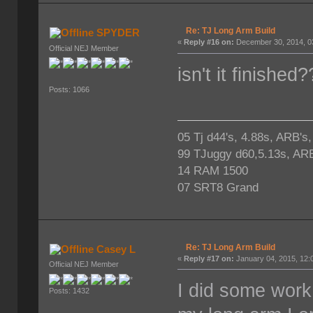
Re: TJ Long Arm Build
SPYDER
«
Reply #16 on:
December 30, 2014, 0
Official NEJ Member
isn't it finished
Posts: 1066
05 Tj d44's, 4.88s, ARB's
99 TJuggy d60,5.13s, ARB
14 RAM 1500
07 SRT8 Grand
Re: TJ Long Arm Build
Casey L
«
Reply #17 on:
January 04, 2015, 12:
Official NEJ Member
I did some work
Posts: 1432