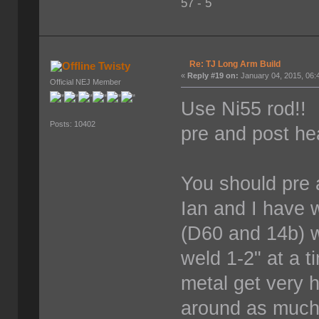
57 - 5
Re: TJ Long Arm Build
Twisty
«
Reply #19 on:
January 04, 2015, 06:
Official NEJ Member
Use Ni55 rod!! 
Posts: 10402
pre and post he
You should pre a
Ian and I have 
(D60 and 14b) w
weld 1-2" at a t
metal get very h
around as much 