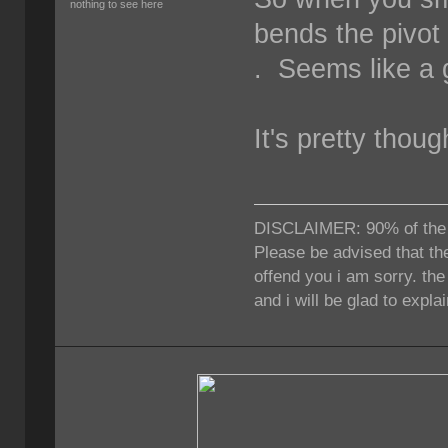
nothing to see here
bends the pivot y
. Seems like a 
It's pretty thoug
DISCLAIMER: 90% of the ti
Please be advised that the
offend you i am sorry. th
and i will be glad to expla