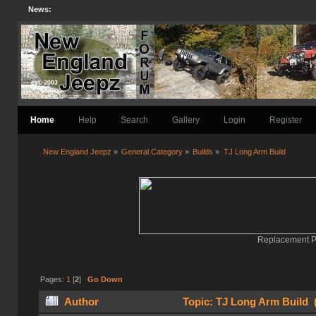
News:
Home
Help
Search
Gallery
Login
Register
New England Jeepz
»
General Category
»
Builds
»
TJ Long Arm Build
Replacement Pa
Pages:
1
[
2
]
Go Down
Author
Topic: TJ Long Arm Build 