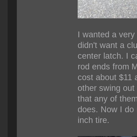
I wanted a very 
didn't want a c
center latch. I 
rod ends from M
cost about $11 
other swing out t
that any of them
does. Now I do 
inch tire.