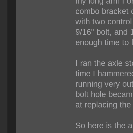
my long arm I or
combo bracket o
with two control
9/16" bolt, and
enough time to f
I ran the axle s
time I hammered
running very out
bolt hole becam
at replacing the
So here is the a