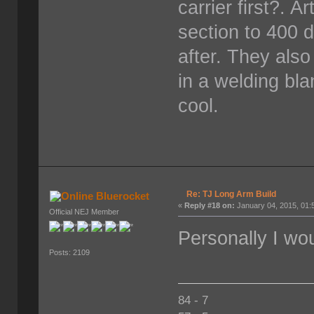
carrier first?. 
section to 400 
after. They als
in a welding bla
cool.
Re: TJ Long Arm Build
Bluerocket
«
Reply #18 on:
January 04, 2015, 01:
Official NEJ Member
Personally I wou
Posts: 2109
84 - 7