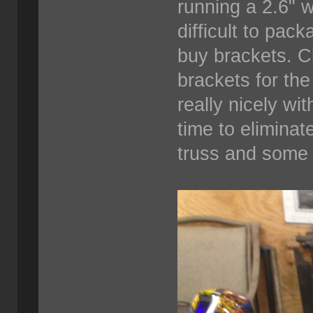
running a 2.6" 
difficult to pac
buy brackets. C
brackets for th
really nicely wi
time to elimina
truss and some 