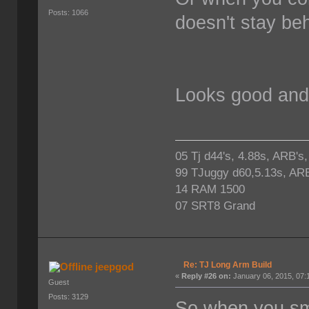
Posts: 1066
doesn't stay beh
Looks good and 
05 Tj d44's, 4.88s, ARB's
99 TJuggy d60,5.13s, ARB
14 RAM 1500
07 SRT8 Grand
Re: TJ Long Arm Build
jeepgod
«
Reply #26 on:
January 06, 2015, 07:
Guest
Posts: 3129
So when you smac