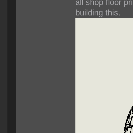
all shop floor pr
building this.