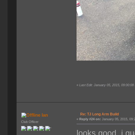
«
Last Edit: January 05, 2015, 09:00:0
Re: TJ Long Arm Build
Ian
«
Reply #24 on:
January 05, 2015, 09:
Club Officer
looks good. i gu