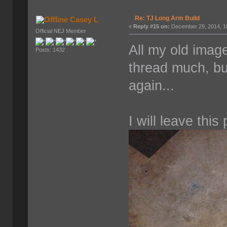
Re: TJ Long Arm Build
Casey L
«
Reply #15 on:
December 29, 2014, 1
Official NEJ Member
All my old imag
Posts: 1432
thread much, bu
again...
I will leave this