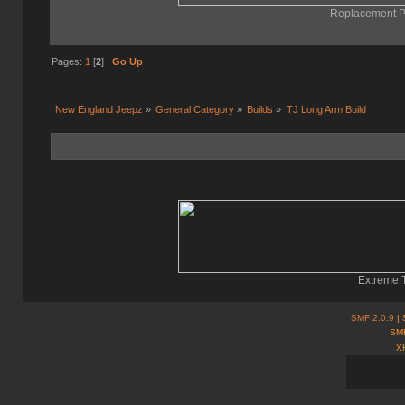
Replacement Pa
Pages:
1
[
2
]
Go Up
New England Jeepz
»
General Category
»
Builds
»
TJ Long Arm Build
Extreme T
SMF 2.0.9
| 
SMF
X