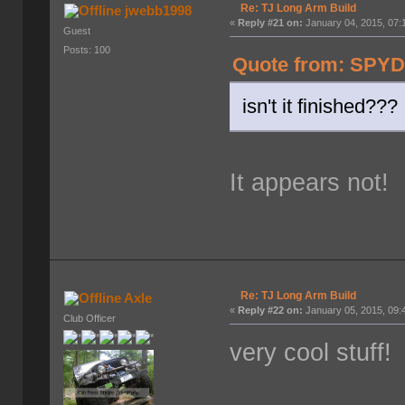
Re: TJ Long Arm Build
jwebb1998
«
Reply #21 on:
January 04, 2015, 07:
Guest
Posts: 100
Quote from: SPYD
isn't it finished???
It appears not!
Re: TJ Long Arm Build
Axle
«
Reply #22 on:
January 05, 2015, 09:
Club Officer
very cool stuff!