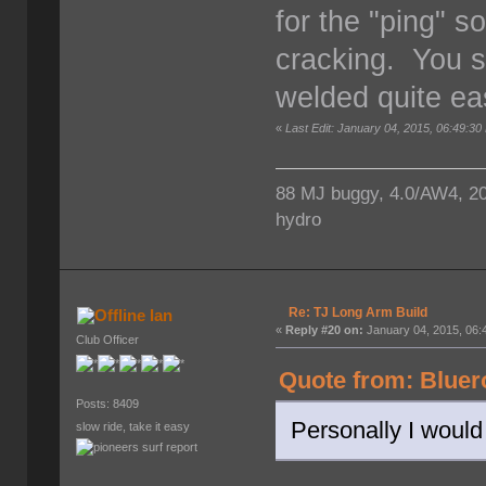
for the "ping" s
cracking. You s
welded quite eas
«
Last Edit: January 04, 2015, 06:49:30
88 MJ buggy, 4.0/AW4, 203/
hydro
Re: TJ Long Arm Build
Ian
«
Reply #20 on:
January 04, 2015, 06:
Club Officer
Quote from: Bluer
Posts: 8409
Personally I would 
slow ride, take it easy