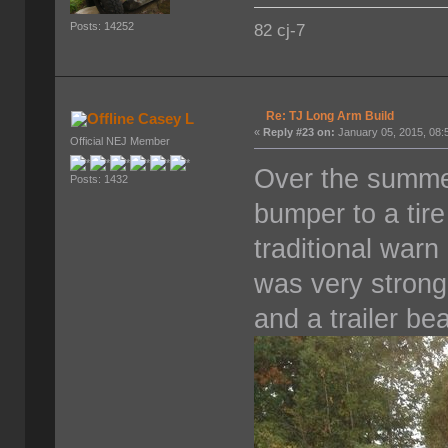
Posts: 14252
82 cj-7
Re: TJ Long Arm Build
Casey L
«
Reply #23 on:
January 05, 2015, 08:
Official NEJ Member
Over the summe
Posts: 1432
bumper to a tire 
traditional war
was very strong
and a trailer bea