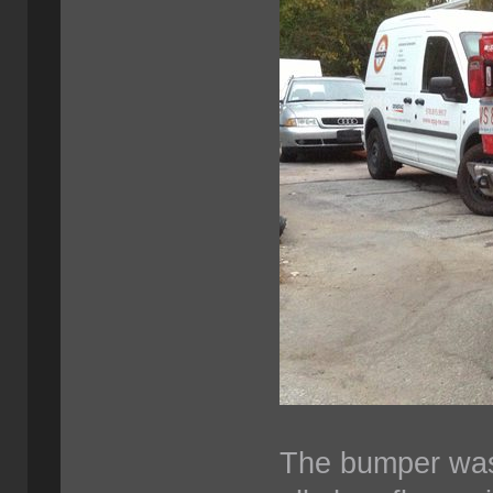
The bumper was 