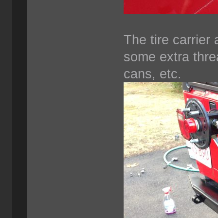
The tire carrier 
some extra thre
cans, etc.