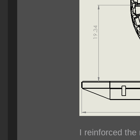
I reinforced the