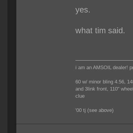
yes.
what tim said.
i am an AMSOIL dealer! p
60 w/ minor bling 4.56, 14
and 3link front, 110" wheel
clue
'00 tj (see above)