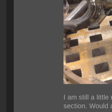
I am still a litt
section. Would