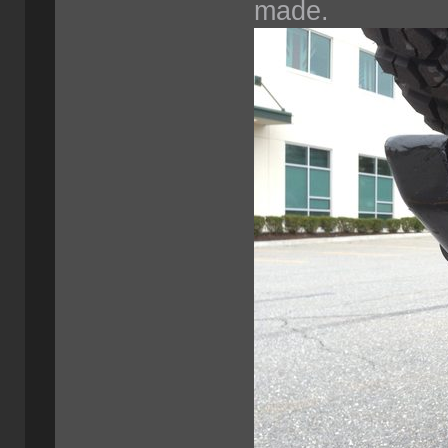
made.