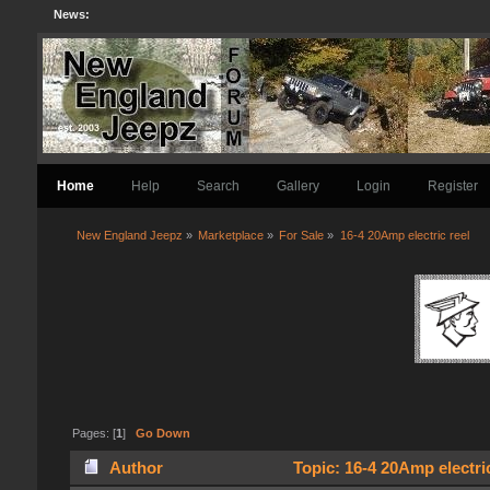
News:
Home
Help
Search
Gallery
Login
Register
New England Jeepz
»
Marketplace
»
For Sale
»
16-4 20Amp electric reel
Pages: [
1
]
Go Down
Author
Topic: 16-4 20Amp electri