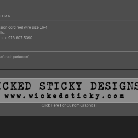
12 PM »
nsion cord reel wire size 16-4
ts.
ed text 978-807-5390
an't rush perfection"
Click Here For Custom Graphics!