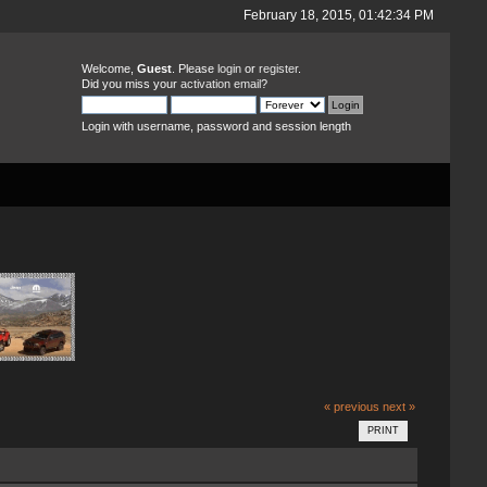
February 18, 2015, 01:42:34 PM
Welcome,
Guest
. Please
login
or
register
.
Did you miss your
activation email
?
Login with username, password and session length
« previous
next »
PRINT