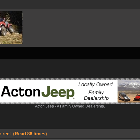
Acton Jeep - A Family Owned Dealership.
c reel (Read 86 times)