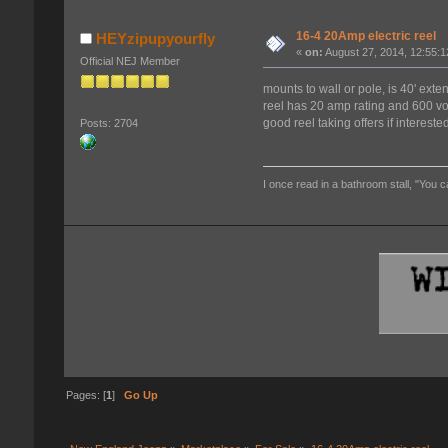
16-4 20Amp electric reel
HEYzipupyourfly
«
on:
August 27, 2014, 12:55:
Official NEJ Member
mounts to wall or pole, is 40' exte
reel has 20 amp rating and 600 vol
good reel taking offers if interest
Posts: 2704
I once read in a bathroom stall, "You c
Pages: [
1
]
Go Up