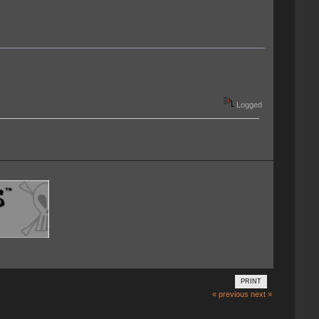
Logged
PRINT
« previous
next »