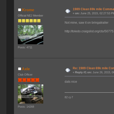
1989 Clean 69k mile Comm
Krome
«
on:
June 25, 2015, 02:27:53 P
Official NEJ Member
Not mine, saw it on bringatrailer
http://toledo.craigslist.org/cto/507
Posts: 4711
Re: 1989 Clean 69k mile 
Axle
«
Reply #1 on:
June 26, 2015, 0
Club Officer
dats nice
82 cj-7
Posts: 14268