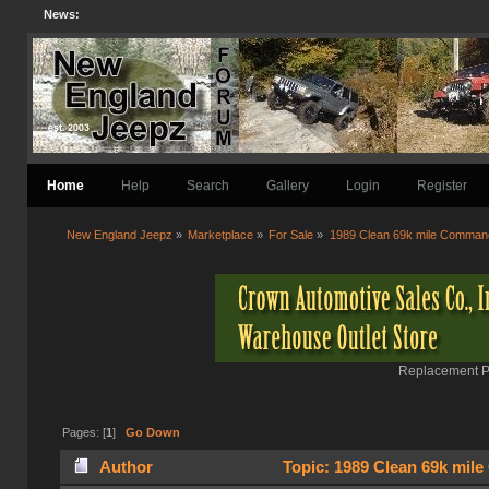
News:
Home
Help
Search
Gallery
Login
Register
New England Jeepz
»
Marketplace
»
For Sale
»
1989 Clean 69k mile Comman
Replacement Pa
Pages: [
1
]
Go Down
Author
Topic: 1989 Clean 69k mil