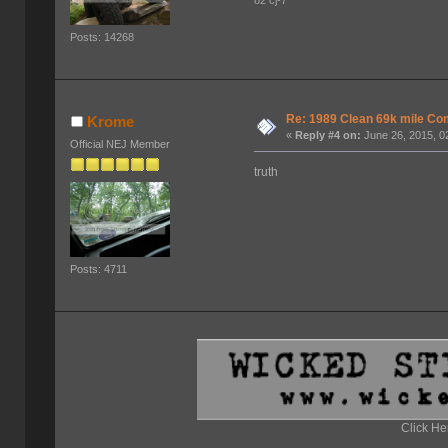
Posts: 14268
Re: 1989 Clean 69k mile 
Krome
«
Reply #4 on:
June 26, 2015, 0
Official NEJ Member
truth
Posts: 4711
Click He