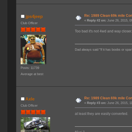
Re: 1989 Clean 69k mile 
jps4jeep
«
Reply #2 on:
June 26, 2015, 0
Club Officer
Too bad it's not 4wd and way closer
Dad always said "If it has boobs or spar
Posts: 11739
Average at best
Re: 1989 Clean 69k mile 
Axle
«
Reply #3 on:
June 26, 2015, 1
Club Officer
at least they are easily converted.
82 cj-7