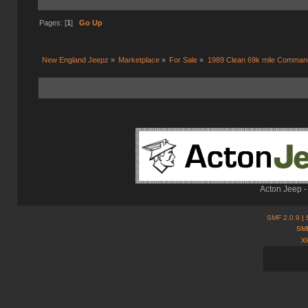
Pages: [
1
]
Go Up
New England Jeepz
»
Marketplace
»
For Sale
»
1989 Clean 69k mile Comman
Acton Jeep -
SMF 2.0.9
| 
SMF
X