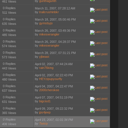
by
gunthagunth
461 Views
0 Replies
March 11, 2007, 07:28:12 AM
by
trailcrushinbkr
511 Views
0 Replies
March 18, 2007, 05:00:46 PM
by
gymsbyjo
635 Views
0 Replies
March 26, 2007, 03:49:36 PM
by
mikeswrangler
485 Views
0 Replies
March 26, 2007, 04:28:37 PM
by
mikeswrangler
574 Views
0 Replies
March 28, 2007, 07:31:21 PM
by
yjbeast
573 Views
0 Replies
April 02, 2007, 07:44:24 AM
by
rain76king
443 Views
0 Replies
April 02, 2007, 02:22:43 PM
by
HEYzipupyourfly
480 Views
0 Replies
April 04, 2007, 04:22:47 PM
by
2000cherokee
637 Views
0 Replies
April 07, 2007, 04:51:19 PM
by
bigcisd1
631 Views
0 Replies
April 09, 2007, 09:22:32 PM
by
jps4jeep
365 Views
0 Replies
April 15, 2007, 01:01:34 PM
by
Twisty
406 Views