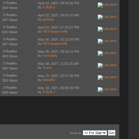
0 Replies
April 16, 2007, 09:43:06 PM
by
X-BoB-J
504 Views
0 Replies
April 20, 2007, 09:53:47 AM
by
ayoung
397 Views
0 Replies
April 22, 2007, 07:25:37 PM
by
HEYzipupyourfly
515 Views
0 Replies
May 06, 2007, 03:22:09 PM
by
HEYzipupyourfly
367 Views
0 Replies
May 06, 2007, 08:40:21 PM
by
rockdaletj
493 Views
0 Replies
May 08, 2007, 11:02:25 AM
by
Tooch
505 Views
0 Replies
May 15, 2007, 10:27:56 PM
by
dieselXJ
350 Views
0 Replies
May 18, 2007, 06:06:56 PM
by
X-BoB-J
639 Views
Jump to: