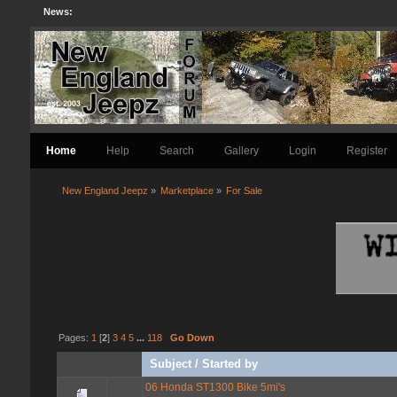
News:
Home
Help
Search
Gallery
Login
Register
New England Jeepz
»
Marketplace
»
For Sale
Pages:
1
[
2
]
3
4
5
...
118
Go Down
Subject
/
Started by
06 Honda ST1300 Bike 5mi's