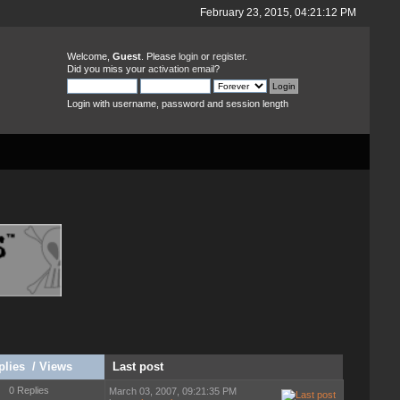
February 23, 2015, 04:21:12 PM
Welcome,
Guest
. Please
login
or
register
.
Did you miss your
activation email
?
Login with username, password and session length
plies
/
Views
Last post
0 Replies
March 03, 2007, 09:21:35 PM