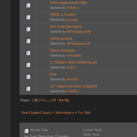
K&N replacement filter
Started by
X-BoB-J
FREE XJ Hatch
Started by
ayoung
free yj fender flares
Started by
HEYzipupyourfly
riding jackets
Started by
HEYzipupyourfly
Stock tires/rims
Started by
rockdaletj
2" Hidden Hitch W/Wiring kit
Started by
Tooch
free
Started by
dieselXJ
31'' claws not mine craigslist
Started by
X-BoB-J
Pages:
1
[
2
]
3
4
5
...
118
Go Up
New England Jeepz
»
Marketplace
»
For Sale
Normal Topic
Locked Topic
Sticky Topic
Hot Topic (More than 15 replies)