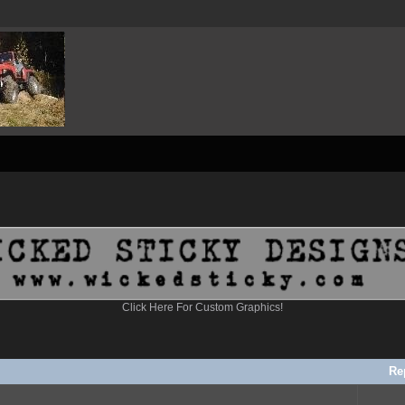
Click Here For Custom Graphics!
Re