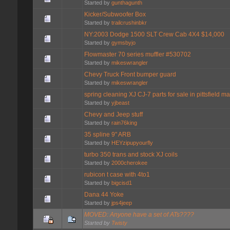
Started by
gunthagunth
Kicker/Subwoofer Box
Started by
trailcrushinbkr
NY:2003 Dodge 1500 SLT Crew Cab 4X4 $14,000
Started by
gymsbyjo
Flowmaster 70 series muffler #530702
Started by
mikeswrangler
Chevy Truck Front bumper guard
Started by
mikeswrangler
spring cleaning XJ CJ-7 parts for sale in pittsfield ma
Started by
yjbeast
Chevy and Jeep stuff
Started by
rain76king
35 spline 9" ARB
Started by
HEYzipupyourfly
turbo 350 trans and stock XJ coils
Started by
2000cherokee
rubicon t case with 4to1
Started by
bigcisd1
Dana 44 Yoke
Started by
jps4jeep
MOVED: Anyone have a set of ATs????
Started by
Twisty