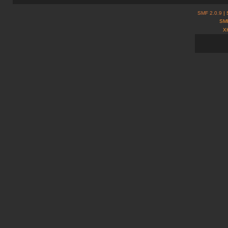
SMF 2.0.9
| 
SMF
X