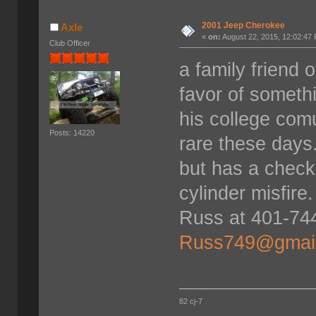
2001 Jeep Cherokee
Axle
«
on:
August 22, 2015, 12:02:47
Club Officer
a family friend 
favor of somethi
his college comu
Posts: 14220
rare these days.
but has a check
cylinder misfire
Russ at 401-744
Russ749@gmai
82 cj-7