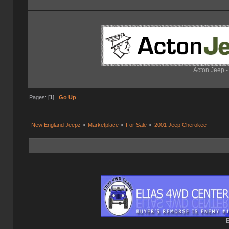
Acton Jeep -
Pages: [
1
]
Go Up
New England Jeepz
»
Marketplace
»
For Sale
»
2001 Jeep Cherokee 
E