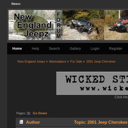
News:
Home
Help
Search
Gallery
Login
Register
New England Jeepz
»
Marketplace
»
For Sale
»
2001 Jeep Cherokee 
Click He
Pages: [
1
]
Go Down
Author
Topic: 2001 Jeep Cherokee