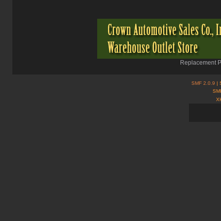
Replacement Pa
SMF 2.0.9
| 
SMF
X