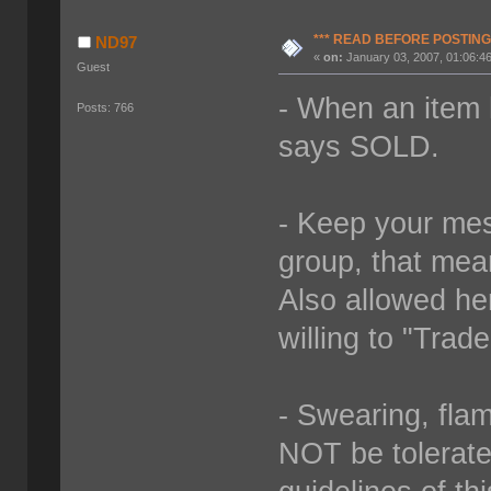
*** READ BEFORE POSTING 
ND97
«
on:
January 03, 2007, 01:06:4
Guest
- When an item 
Posts: 766
says SOLD.
- Keep your mes
group, that mea
Also allowed her
willing to "Trad
- Swearing, fla
NOT be tolerated