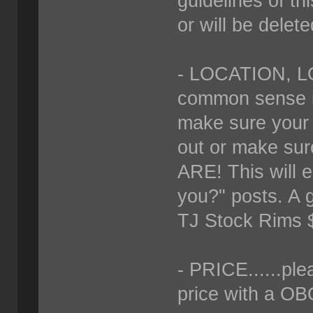
guidelines of thi
or will be delete
- LOCATION, LO
common sense if 
make sure your "
out or make su
ARE! This will 
you?" posts. A g
TJ Stock Rims 
- PRICE......ple
price with a OBO