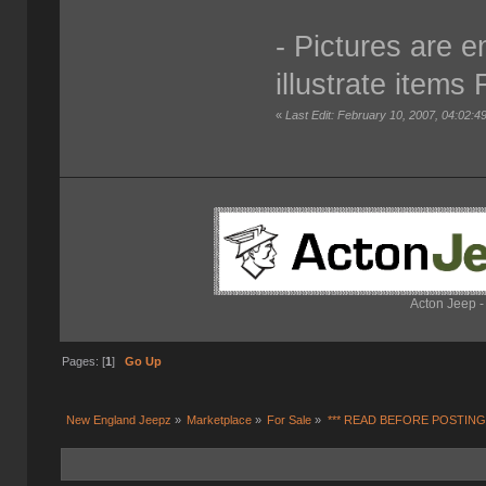
- Pictures are 
illustrate items 
«
Last Edit: February 10, 2007, 04:02:4
Acton Jeep -
Pages: [
1
]
Go Up
New England Jeepz
»
Marketplace
»
For Sale
»
*** READ BEFORE POSTING 