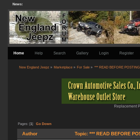
News:
Home
Help
Search
Gallery
Login
Register
New England Jeepz
»
Marketplace
»
For Sale
»
*** READ BEFORE POSTING 
Replacement Pa
Pages: [
1
]
Go Down
Author
Topic: *** READ BEFORE POST