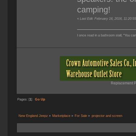
camping!
«
Last Edit: February 16, 2016, 11:20:
I once read in a bathroom stall, "You can
Replacement Pa
Pages: [
1
]
Go Up
New England Jeepz
»
Marketplace
»
For Sale
»
projector and screen