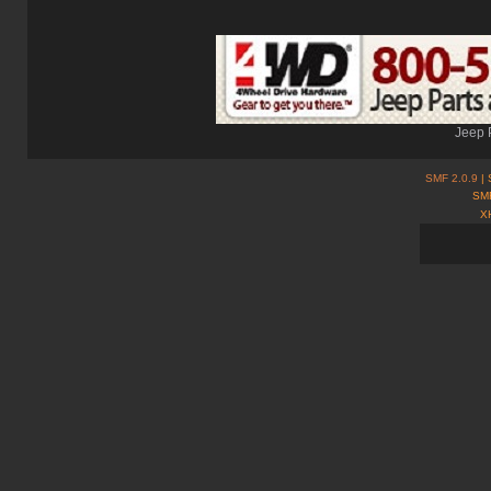
Jeep 
SMF 2.0.9
| 
SMF
X