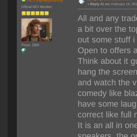
«
Reply #1 on:
February 16, 201
Official NEJ Member
All and any tra
a bit over the t
out some stuff i
Posts: 2889
Open to offers a
Think about it gu
hang the screen
and watch the v
comedy like bla
have some laugh
correct like full
It is an all in o
speakers. the on