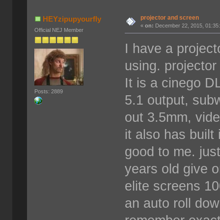
projector and screen
HEYzipupyourfly
«
on:
December 22, 2015, 01:35
Official NEJ Member
I have a project
using. projector
It is a cinego D
Posts: 2889
5.1 output, sub
out 3.5mm, vide
it also has buil
good to me. just
years old give o
elite screens 10
an auto roll dow