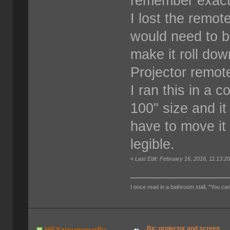
remember exact
I lost the remot
would need to b
make it roll dow
Projector remote
I ran this in a 
100" size and i
have to move it 
legible.
«
Last Edit: February 16, 2016, 11:13:
I once read in a bathroom stall, "You can
Re: projector and screen
HEYzipupyourfly