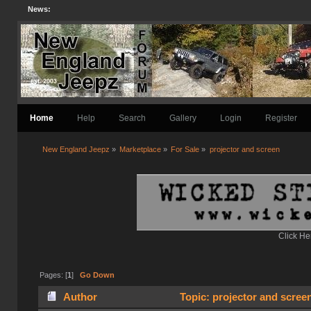
News:
Home
Help
Search
Gallery
Login
Register
New England Jeepz
»
Marketplace
»
For Sale
»
projector and screen
Click He
Pages: [
1
]
Go Down
Author
Topic: projector and scree