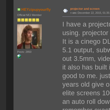
projector and screen
HEYzipupyourfly
«
on:
December 22, 2015, 01:35
Official NEJ Member
I have a project
using. projector
It is a cinego D
5.1 output, sub
Posts: 2850
out 3.5mm, vide
it also has buil
good to me. just
years old give o
elite screens 10
an auto roll dow