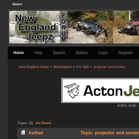
News:
Home
Help
Search
Gallery
Login
Register
New England Jeepz
»
Marketplace
»
For Sale
»
projector and screen
Acton Jeep -
Pages: [
1
]
Go Down
Author
Topic: projector and scree