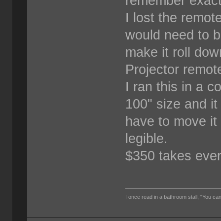
remember exact
I lost the remot
would need to b
make it roll dow
Projector remote
I ran this in a 
100" size and i
have to move it 
legible.
$350 takes every
I once read in a bathroom stall, "You can