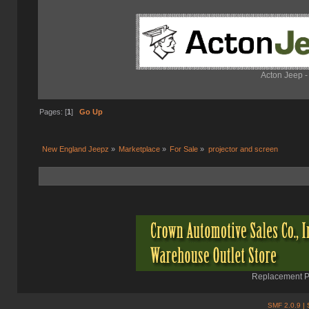
Acton Jeep -
Pages: [
1
]
Go Up
New England Jeepz
»
Marketplace
»
For Sale
»
projector and screen
Replacement Pa
SMF 2.0.9
| 