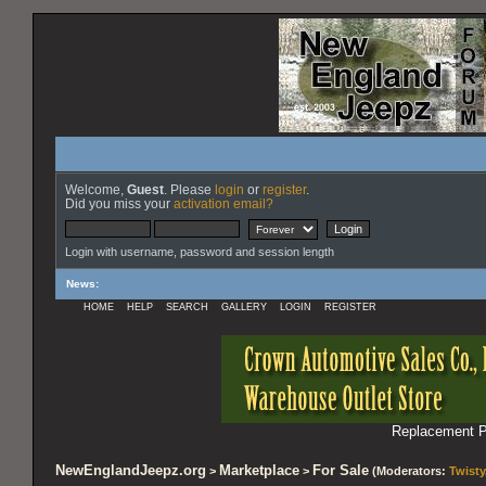
Welcome,
Guest
. Please
login
or
register
.
Did you miss your
activation email?
Login with username, password and session length
News
:
HOME
HELP
SEARCH
GALLERY
LOGIN
REGISTER
Replacement Pa
NewEnglandJeepz.org
Marketplace
For Sale
>
>
(Moderators:
Twisty