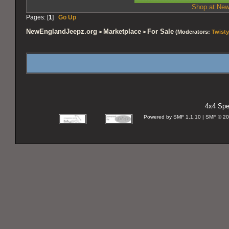
Shop at New
Pages: [
1
]
Go Up
NewEnglandJeepz.org
Marketplace
For Sale
>
>
(Moderators:
Twisty
4x4 Spec
Powered by SMF 1.1.10 | SMF © 2