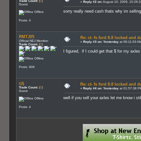
Trade Count:
(
0
)
«
Reply #2 on:
August 10, 2009, 10:26:
Guest
sorry really need cash thats why im selling
Offline
Posts: 4
RMTJ05
Re: ct- fs ford 8.8 locked and 
Official NEJ Member
«
Reply #3 on:
Yesterday
at 09:11:03 A
Trade Count:
(
0
)
I figured, if I could get that $ for my axle
Offline
Posts: 909
rjtj
Re: ct- fs ford 8.8 locked and 
Trade Count:
(
0
)
«
Reply #4 on:
Yesterday
at 01:57:38 P
Guest
well if you sell your axles let me know i s
Offline
Posts: 4