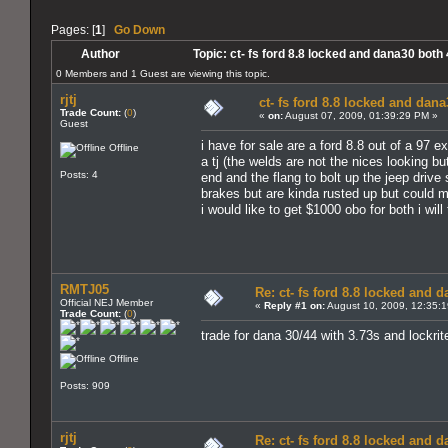
Pages: [
1
]
Go Down
Author
Topic: ct- fs ford 8.8 locked and dana30 both
0 Members and 1 Guest are viewing this topic.
rjtj
ct- fs ford 8.8 locked and dana
Trade Count:
(
0
)
«
on:
August 07, 2009, 01:39:29 PM »
Guest
i have for sale are a ford 8.8 out of a 97 e
Offline
a tj (the welds are not the nices looking bu
Posts: 4
end and the flang to bolt up the jeep drive 
brakes but are kinda rusted up but could mo
i would like to get $1000 obo for both i wil
RMTJ05
Re: ct- fs ford 8.8 locked and 
Official NEJ Member
«
Reply #1 on:
August 10, 2009, 12:35:
Trade Count:
(
0
)
trade for dana 30/44 with 3.73s and lockrit
Offline
Posts: 909
rjtj
Re: ct- fs ford 8.8 locked and 