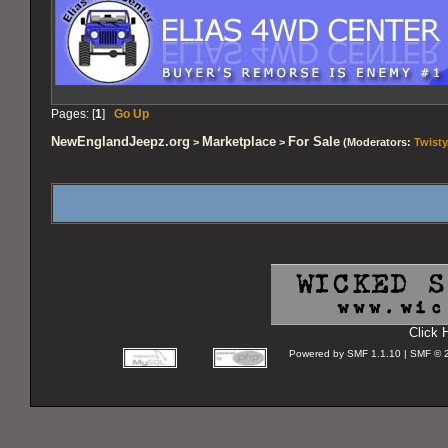
Pages: [
1
]
Go Up
NewEnglandJeepz.org
Marketplace
For Sale
>
>
(Moderators:
Twisty
Click 
Powered by SMF 1.1.10 | SMF © 