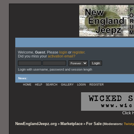
Welcome,
Guest
. Please
login
or
register
.
Did you miss your
activation email?
Login with username, password and session length
News
:
HOME
HELP
SEARCH
GALLERY
LOGIN
REGISTER
Click 
NewEnglandJeepz.org
Marketplace
For Sale
>
>
(Moderators:
Twisty