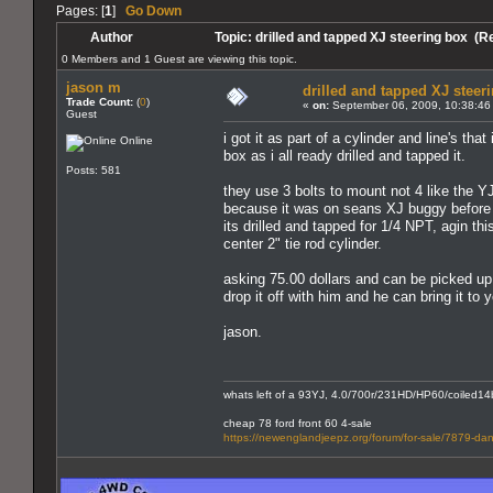
Pages: [
1
]
Go Down
Author
Topic: drilled and tapped XJ steering box (R
0 Members and 1 Guest are viewing this topic.
jason m
drilled and tapped XJ steer
Trade Count:
(
0
)
«
on:
September 06, 2009, 10:38:46
Guest
i got it as part of a cylinder and line's th
Online
box as i all ready drilled and tapped it.
Posts: 581
they use 3 bolts to mount not 4 like the YJ
because it was on seans XJ buggy before h
its drilled and tapped for 1/4 NPT, agin thi
center 2" tie rod cylinder.
asking 75.00 dollars and can be picked up a
drop it off with him and he can bring it to 
jason.
whats left of a 93YJ, 4.0/700r/231HD/HP60/coiled14bo
cheap 78 ford front 60 4-sale
https://newenglandjeepz.org/forum/for-sale/7879-dan