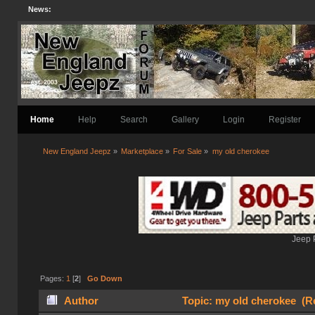
News:
Home
Help
Search
Gallery
Login
Register
New England Jeepz
»
Marketplace
»
For Sale
»
my old cherokee
Jeep 
Pages:
1
[
2
]
Go Down
Author
Topic: my old cherokee (R