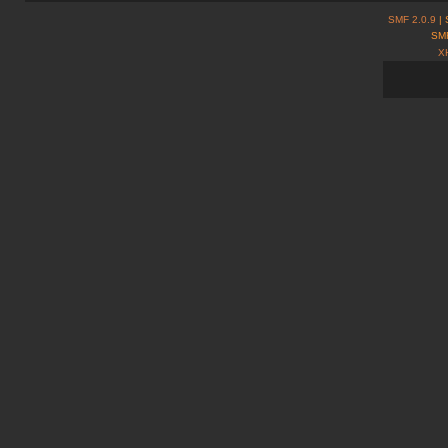
SMF 2.0.9
| 
SMF
X