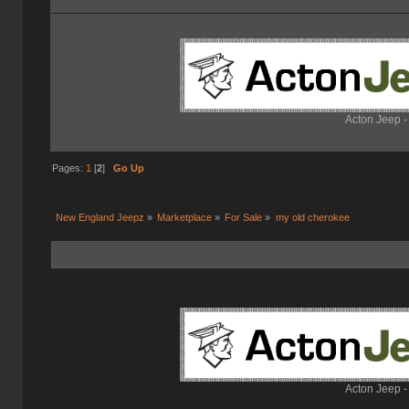
Acton Jeep -
Pages:
1
[
2
]
Go Up
New England Jeepz
»
Marketplace
»
For Sale
»
my old cherokee
Acton Jeep -