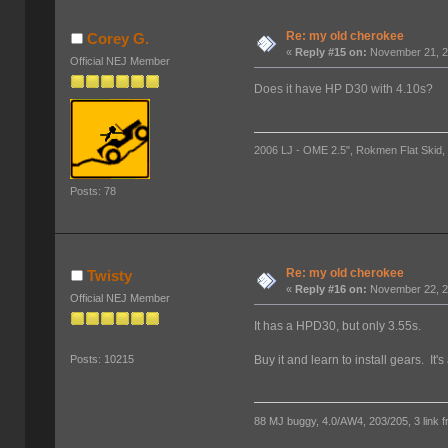
Re: my old cherokee
Corey G.
«
Reply #15 on:
November 21, 2
Official NEJ Member
Does it have HP D30 with 4.10s?
2006 LJ - OME 2.5", Rokmen Flat Skid, 
Posts: 78
Re: my old cherokee
Twisty
«
Reply #16 on:
November 22, 2
Official NEJ Member
It has a HPD30, but only 3.55s.
Buy it and learn to install gears. It
Posts: 10215
88 MJ buggy, 4.0/AW4, 203/205, 3 link fro