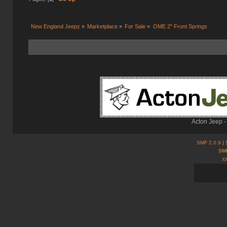
New England Jeepz
»
Marketplace
»
For Sale
»
OME 2" Front Springs
Acton Jeep -
SMF 2.0.9
| 
SMF
X