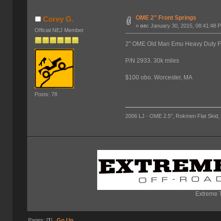
OME 2" Front Springs
Corey G.
«
on:
January 30, 2015, 08:41:48 
Official NEJ Member
2" OME Old Man Emu Heavy Duty Front
P/N 2933. 30k miles
$100 obo. Worcester, MA
Posts: 78
2006 LJ - OME 2.5", Rokmen Flat Skid, 
Extreme T
Pages: [
1
]
Go Up