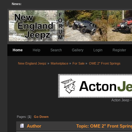
News:
Home
Help
Search
Gallery
Login
Register
New England Jeepz
»
Marketplace
»
For Sale
»
OME 2" Front Springs
Acton Jeep -
Pages: [
1
]
Go Down
Author
Topic: OME 2" Front Sprin