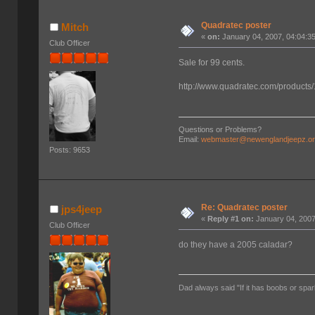
Quadratec poster
Mitch
«
on:
January 04, 2007, 04:04:3
Club Officer
Sale for 99 cents.
http://www.quadratec.com/products
Questions or Problems?
Email:
webmaster@newenglandjeepz.o
Posts: 9653
Re: Quadratec poster
jps4jeep
«
Reply #1 on:
January 04, 2007
Club Officer
do they have a 2005 caladar?
Dad always said "If it has boobs or spar