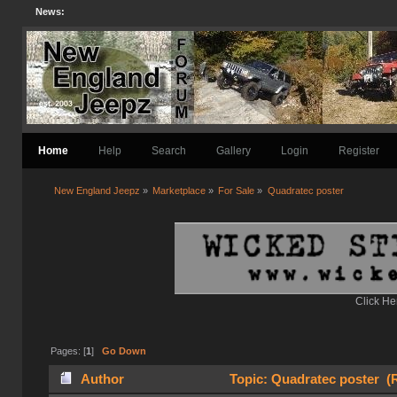
News:
Home
Help
Search
Gallery
Login
Register
New England Jeepz
»
Marketplace
»
For Sale
»
Quadratec poster
Click He
Pages: [
1
]
Go Down
Author
Topic: Quadratec poster (