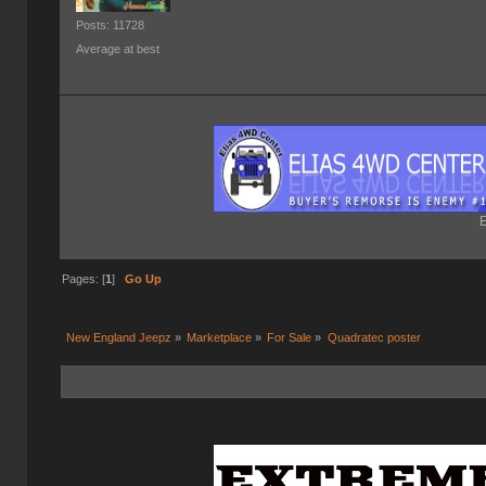
Posts: 11728
Average at best
E
Pages: [
1
]
Go Up
New England Jeepz
»
Marketplace
»
For Sale
»
Quadratec poster