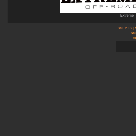
Extreme T
SMF 2.0.9
| 
SMF
X