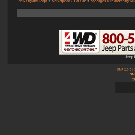
New England Jeepz
»
Marketplace
»
For Sale
»
speedglas auto darkening wel
Jeep 
SMF 2.0.9
| 
SMF
X