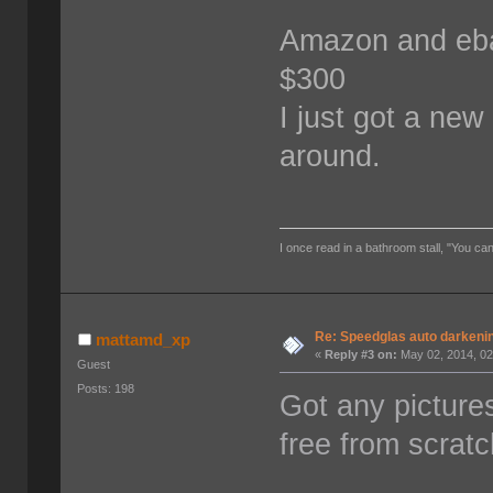
Amazon and ebay
$300
I just got a ne
around.
I once read in a bathroom stall, "You can
Re: Speedglas auto darkeni
mattamd_xp
«
Reply #3 on:
May 02, 2014, 02
Guest
Posts: 198
Got any pictures
free from scrat