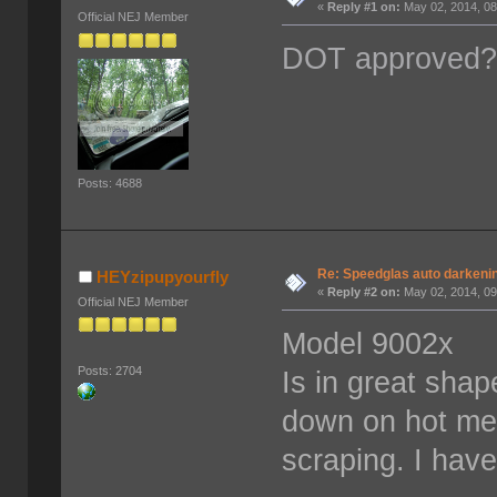
«
Reply #1 on:
May 02, 2014, 08
Official NEJ Member
DOT approved
Posts: 4688
Re: Speedglas auto darkeni
HEYzipupyourfly
«
Reply #2 on:
May 02, 2014, 09
Official NEJ Member
Model 9002x
Posts: 2704
Is in great sha
down on hot met
scraping. I have