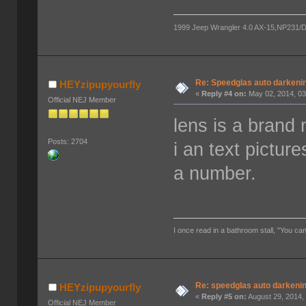
1999 Jeep Wrangler 4.0 AX-15,NP231/D300
Re: Speedglas auto darkeni
HEYzipupyourfly
«
Reply #4 on:
May 02, 2014, 03
Official NEJ Member
lens is a brand
Posts: 2704
i an text pictur
a number.
I once read in a bathroom stall, "You can
Re: speedglas auto darkeni
HEYzipupyourfly
«
Reply #5 on:
August 29, 2014,
Official NEJ Member