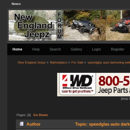
News:
Home
Help
Search
Gallery
Login
Register
New England Jeepz
»
Marketplace
»
For Sale
»
speedglas auto darkening wel
Jeep 
Pages: [
1
]
Go Down
Author
Topic: speedglas auto dark