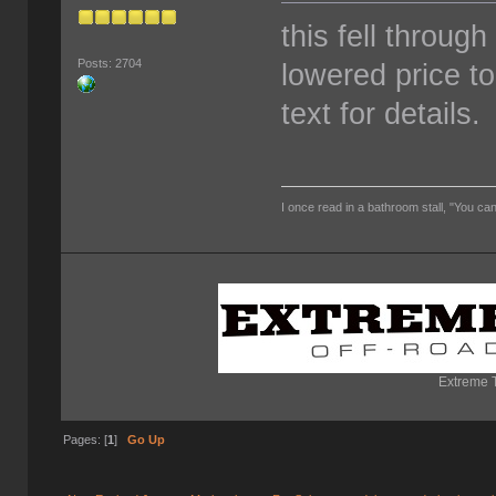
this fell through 
Posts: 2704
lowered price to
text for details.
I once read in a bathroom stall, "You can
Extreme T
Pages: [
1
]
Go Up