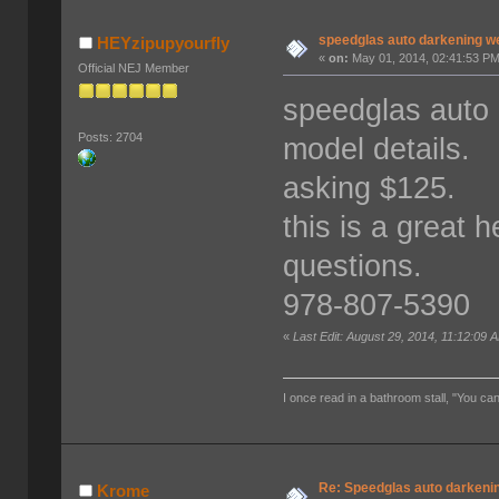
speedglas auto darkening w
HEYzipupyourfly
«
on:
May 01, 2014, 02:41:53 PM
Official NEJ Member
speedglas auto 
Posts: 2704
model details.
asking $125.
this is a great h
questions.
978-807-5390
«
Last Edit: August 29, 2014, 11:12:09
I once read in a bathroom stall, "You can
Re: Speedglas auto darkeni
Krome