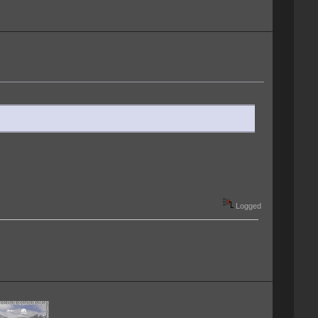
Logged