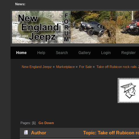
News:
Home
Help
Search
Gallery
Login
Register
New England Jeepz
»
Marketplace
»
For Sale
»
Take off Rubicon rock rails
Pages: [
1
]
Go Down
Author
Topic: Take off Rubicon r