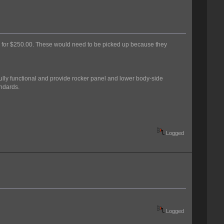
ese for $250.00. These would need to be picked up because they
ully functional and provide rocker panel and lower body-side
andards.
Logged
Logged