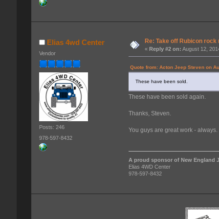
Re: Take off Rubicon rock 
Elias 4wd Center
«
Reply #2 on:
August 12, 201
Vendor
Quote from: Acton Jeep Steven on Au
These have been sold.
These have been sold again.
Thanks, Steven.
Posts: 246
You guys are great work - always.
978-597-8432
A proud sponsor of New England J
Elias 4WD Center
978-597-8432