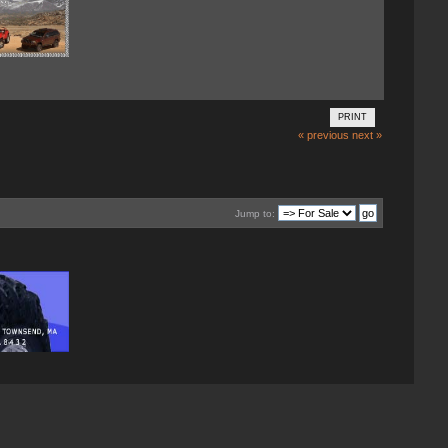
PRINT
« previous
next »
Jump to: