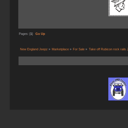
Pages: [
1
]
Go Up
New England Jeepz
»
Marketplace
»
For Sale
»
Take off Rubicon rock rails