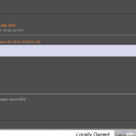
rails JKU
4, 04:56:18 PM »
gust 08, 2014, 06:55:03 AM
eepz since 2012