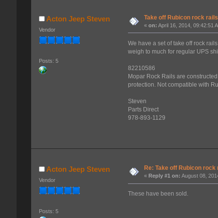
Take off Rubicon rock rail
Acton Jeep Steven
«
on:
April 16, 2014, 09:42:51 
Vendor
We have a set of take off rock ra
weigh to much for regular UPS sh
Posts: 5
82210586
Mopar Rock Rails are constructed 
protection. Not compatible with R
Steven
Parts Direct
978-893-1129
Re: Take off Rubicon rock 
Acton Jeep Steven
«
Reply #1 on:
August 08, 201
Vendor
These have been sold.
Posts: 5