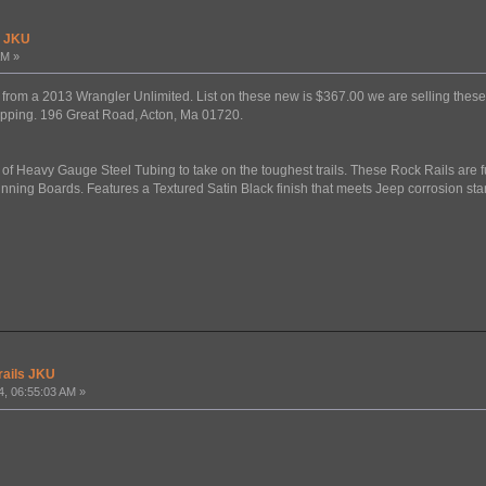
s JKU
AM »
ils from a 2013 Wrangler Unlimited. List on these new is $367.00 we are selling th
ipping. 196 Great Road, Acton, Ma 01720.
of Heavy Gauge Steel Tubing to take on the toughest trails. These Rock Rails are f
unning Boards. Features a Textured Satin Black finish that meets Jeep corrosion st
rails JKU
4, 06:55:03 AM »