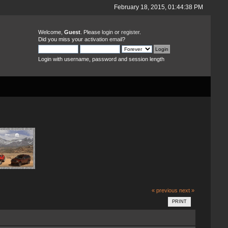
February 18, 2015, 01:44:38 PM
Welcome,
Guest
. Please
login
or
register
.
Did you miss your
activation email
?
Login with username, password and session length
« previous
next »
PRINT