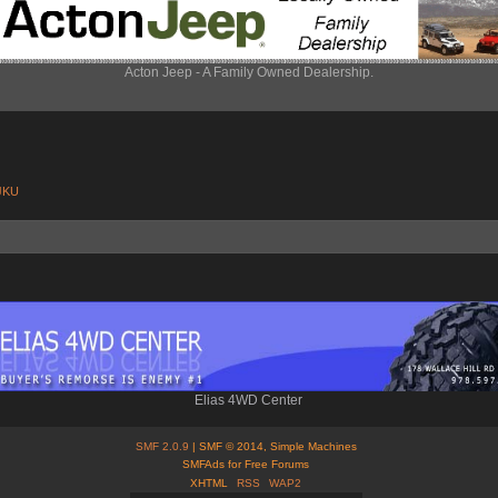
Acton Jeep - A Family Owned Dealership.
 JKU
Elias 4WD Center
SMF 2.0.9
| SMF © 2014, Simple Machines
SMFAds for Free Forums
XHTML
RSS
WAP2