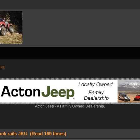
 JKU
Acton Jeep - A Family Owned Dealership.
ock rails JKU (Read 169 times)