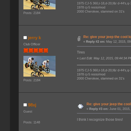
1975 CJ-5 360,t-18,d-20,f&r d-44's,q-78
1978 cj-5 resto/mod
2000 Cherokee, slammed on 31's
Posts: 2184
Re: give your jeep the cool l
jerry k
«
Reply #2 on:
May 12, 2015, 09
Club Officer
Tires
«
Last Edit: May 12, 2015, 09:44:34 P
1975 CJ-5 360,t-18,d-20,f&r d-44's,q-78
1978 cj-5 resto/mod
2000 Cherokee, slammed on 31's
Posts: 2184
Re: give your jeep the cool
98xj
«
Reply #3 on:
June 01, 2015,
Guest
I think I recognize those tires!
Posts: 1148