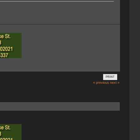
PRINT
« previous
next »