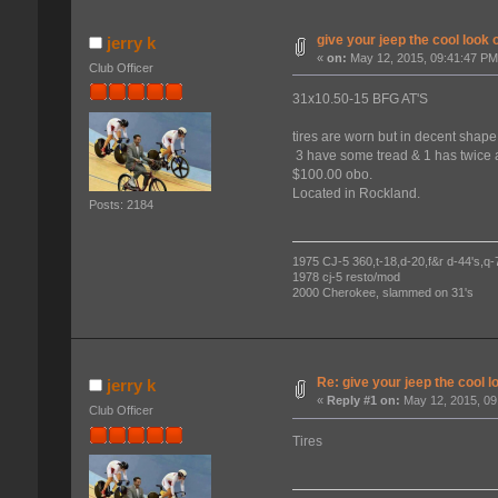
give your jeep the cool look o
jerry k
«
on:
May 12, 2015, 09:41:47 PM
Club Officer
31x10.50-15 BFG AT'S
tires are worn but in decent shape
3 have some tread & 1 has twice 
$100.00 obo.
Located in Rockland.
Posts: 2184
1975 CJ-5 360,t-18,d-20,f&r d-44's,q-78
1978 cj-5 resto/mod
2000 Cherokee, slammed on 31's
Re: give your jeep the cool l
jerry k
«
Reply #1 on:
May 12, 2015, 09
Club Officer
Tires