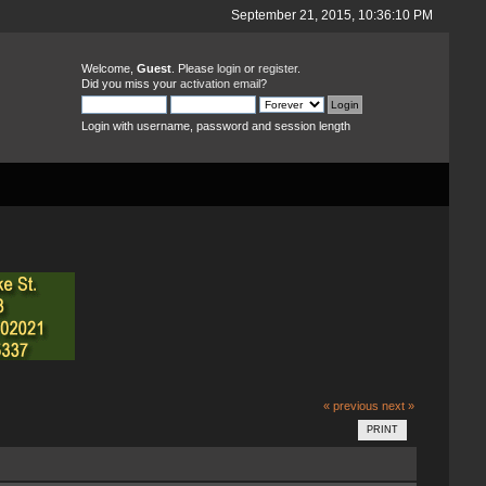
September 21, 2015, 10:36:10 PM
Welcome,
Guest
. Please
login
or
register
.
Did you miss your
activation email
?
Login with username, password and session length
« previous
next »
PRINT