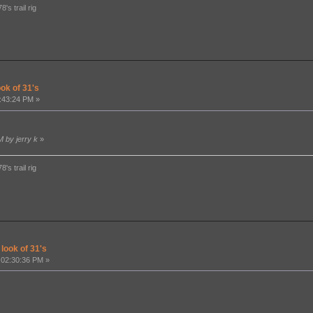
's trail rig
ook of 31's
:43:24 PM »
M by jerry k
»
's trail rig
 look of 31's
 02:30:36 PM »