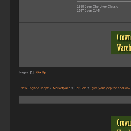
1998 Jeep Cherokee Classic
1957 Jeep CJ-5
Pages: [
1
]
Go Up
New England Jeepz
»
Marketplace
»
For Sale
»
 give your jeep the cool look