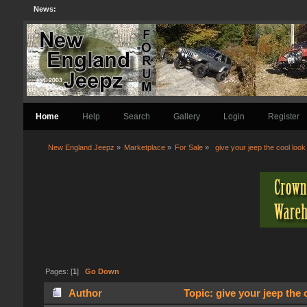
News:
Home
Help
Search
Gallery
Login
Register
New England Jeepz
»
Marketplace
»
For Sale
»
 give your jeep the cool look
Pages: [
1
]
Go Down
Author
Topic: give your jeep the 