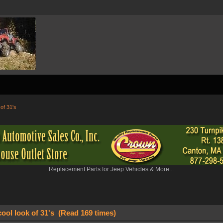
 of 31's
Replacement Parts for Jeep Vehicles & More...
cool look of 31's (Read 169 times)