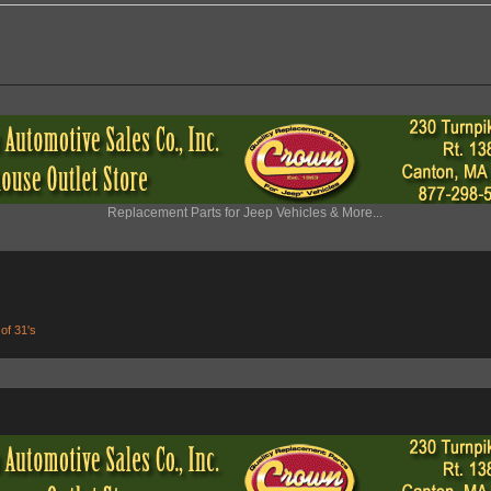
Replacement Parts for Jeep Vehicles & More...
 of 31's