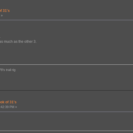
f 31's
 »
.
as much as the other 3.
's trail rig
ook of 31's
:42:39 PM »