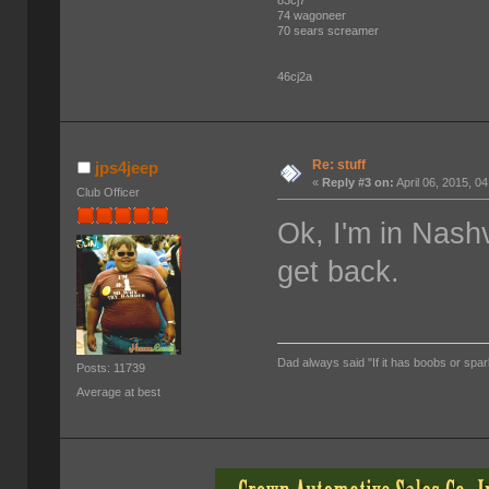
74 wagoneer
70 sears screamer
46cj2a
Re: stuff
jps4jeep
«
Reply #3 on:
April 06, 2015, 0
Club Officer
Ok, I'm in Nash
get back.
Dad always said "If it has boobs or spar
Posts: 11739
Average at best