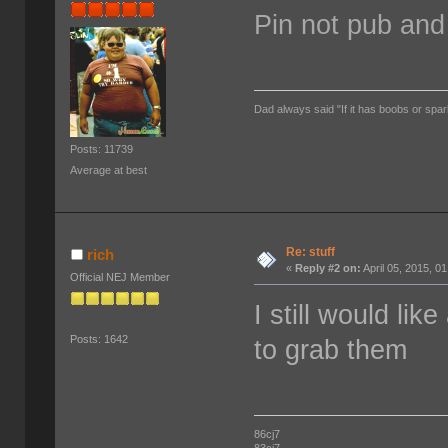
Pin not pub and
Dad always said "If it has boobs or spar
Posts: 11739
Average at best
Re: stuff
rich
«
Reply #2 on:
April 05, 2015, 0
Official NEJ Member
I still would lik
Posts: 1642
to grab them
86cj7
83cj7