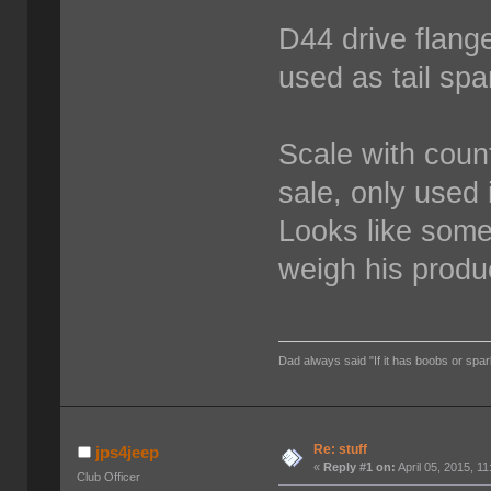
D44 drive flang
used as tail spa
Scale with count
sale, only used 
Looks like some
weigh his produ
Dad always said "If it has boobs or spar
Re: stuff
jps4jeep
«
Reply #1 on:
April 05, 2015, 1
Club Officer