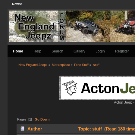
News:
Home
Help
Search
Gallery
Login
Register
New England Jeepz
»
Marketplace
»
Free Stuff
»
stuff
Acton Jeep -
Pages: [
1
]
Go Down
Author
Topic: stuff (Read 180 tim