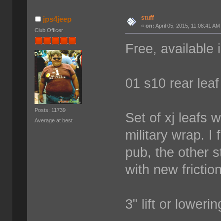
stuff
jps4jeep
«
on:
April 05, 2015, 11:08:41 AM
Club Officer
Free, available 
01 s10 rear leaf
Posts: 11739
Set of xj leafs 
Average at best
military wrap. I
pub, the other 
with new frictio
3" lift or loweri