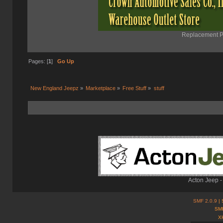
Replacement Pa
Pages: [
1
]
Go Up
New England Jeepz
»
Marketplace
»
Free Stuff
»
stuff
Acton Jeep -
SMF 2.0.9
| 
SMF
X